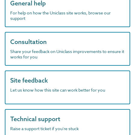
General help
For help on how the Uniclass site works, browse our
support
Consultation
Share your feedback on Uniclass improvements to ensure it
works for you
Site feedback
Let us know how this site can work better for you
Technical support
Raise a support ticket if you're stuck