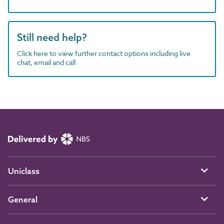
Still need help?
Click here to view further contact options including live
chat, email and call
Uniclass
General