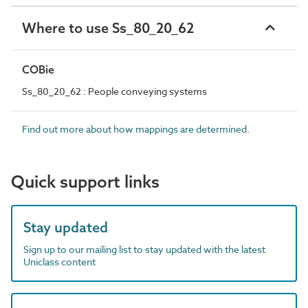
Where to use Ss_80_20_62
COBie
Ss_80_20_62 : People conveying systems
Find out more about how mappings are determined.
Quick support links
Stay updated
Sign up to our mailing list to stay updated with the latest
Uniclass content