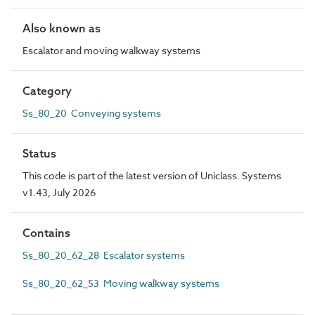
Also known as
Escalator and moving walkway systems
Category
Ss_80_20 Conveying systems
Status
This code is part of the latest version of Uniclass. Systems
v1.43, July 2026
Contains
Ss_80_20_62_28 Escalator systems
Ss_80_20_62_53 Moving walkway systems