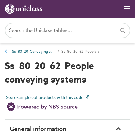
Ss_80_20 Conveying systems
Ss_80_20_62 People conveying systems
Ss_80_20_62 People
conveying systems
See examples of products with this code
General information