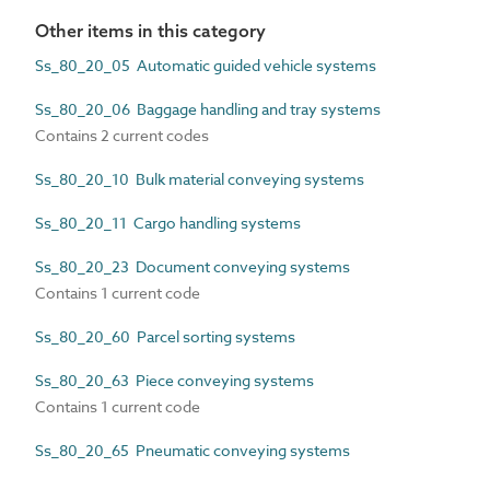
Other items in this category
Ss_80_20_05 Automatic guided vehicle systems
Ss_80_20_06 Baggage handling and tray systems
Contains 2 current codes
Ss_80_20_10 Bulk material conveying systems
Ss_80_20_11 Cargo handling systems
Ss_80_20_23 Document conveying systems
Contains 1 current code
Ss_80_20_60 Parcel sorting systems
Ss_80_20_63 Piece conveying systems
Contains 1 current code
Ss_80_20_65 Pneumatic conveying systems