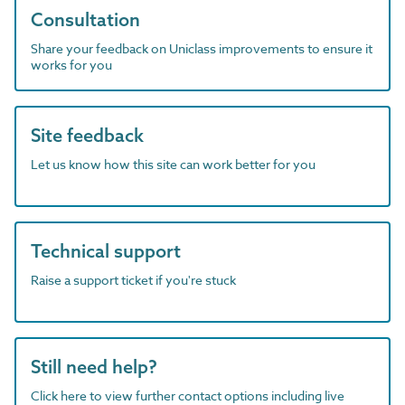
Consultation
Share your feedback on Uniclass improvements to ensure it
works for you
Site feedback
Let us know how this site can work better for you
Technical support
Raise a support ticket if you're stuck
Still need help?
Click here to view further contact options including live