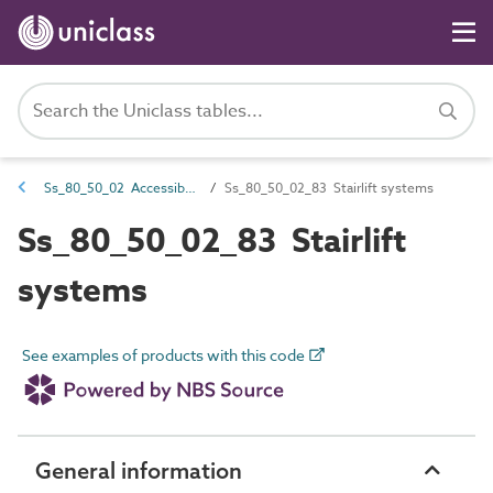
Ss_80_50_02 Accessibility lifts and platform systems
Ss_80_50_02_83 Stairlift systems
Ss_80_50_02_83 Stairlift
systems
See examples of products with this code
General information