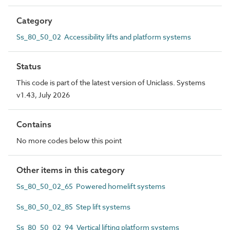
Category
Ss_80_50_02 Accessibility lifts and platform systems
Status
This code is part of the latest version of Uniclass. Systems
v1.43, July 2026
Contains
No more codes below this point
Other items in this category
Ss_80_50_02_65 Powered homelift systems
Ss_80_50_02_85 Step lift systems
Ss_80_50_02_94 Vertical lifting platform systems