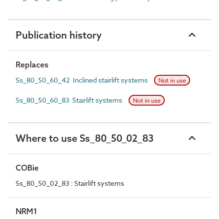
Publication history
Replaces
Ss_80_50_60_42 Inclined stairlift systems
Not in use
Ss_80_50_60_83 Stairlift systems
Not in use
Where to use Ss_80_50_02_83
COBie
Ss_80_50_02_83 : Stairlift systems
NRM1