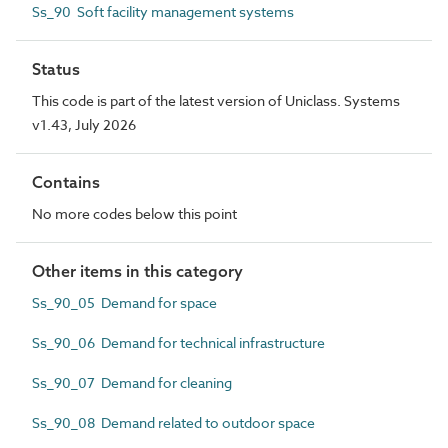
Ss_90 Soft facility management systems
Status
This code is part of the latest version of Uniclass. Systems
v1.43, July 2026
Contains
No more codes below this point
Other items in this category
Ss_90_05 Demand for space
Ss_90_06 Demand for technical infrastructure
Ss_90_07 Demand for cleaning
Ss_90_08 Demand related to outdoor space