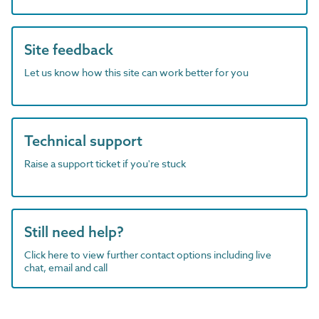
Site feedback
Let us know how this site can work better for you
Technical support
Raise a support ticket if you're stuck
Still need help?
Click here to view further contact options including live
chat, email and call