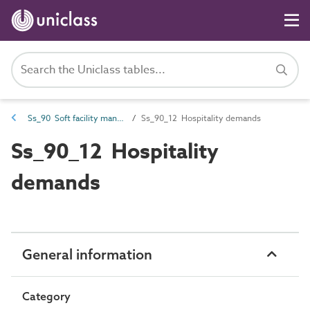
Ss_90 Soft facility management systems
Ss_90_12 Hospitality demands
Ss_90_12 Hospitality
demands
General information
Category