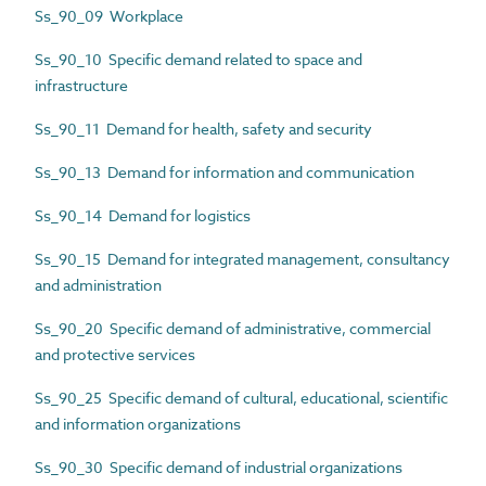
Ss_90_09 Workplace
Ss_90_10 Specific demand related to space and
infrastructure
Ss_90_11 Demand for health, safety and security
Ss_90_13 Demand for information and communication
Ss_90_14 Demand for logistics
Ss_90_15 Demand for integrated management, consultancy
and administration
Ss_90_20 Specific demand of administrative, commercial
and protective services
Ss_90_25 Specific demand of cultural, educational, scientific
and information organizations
Ss_90_30 Specific demand of industrial organizations