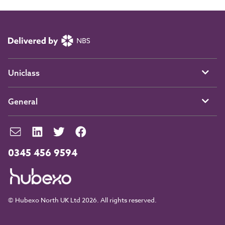
Uniclass
General
0345 456 9594
© Hubexo North UK Ltd 2026. All rights reserved.