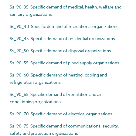
Ss_90_35 Specific demand of medical, health, welfare and
sanitary organizations
Ss_90_40 Specific demand of recreational organizations
Ss_90_45 Specific demand of residential organizations
Ss_90_50 Specific demand of disposal organizations
Ss_90_55 Specific demand of piped supply organizations
Ss_90_60 Specific demand of heating, cooling and
refrigeration organizations
Ss_90_65 Specific demand of ventilation and air
conditioning organizations
Ss_90_70 Specific demand of electrical organizations
Ss_90_75 Specific demand of communications, security,
safety and protection organizations