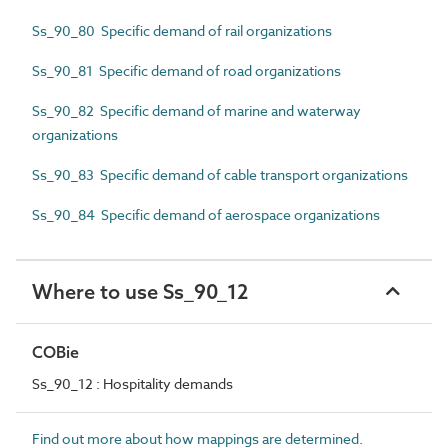
Ss_90_80 Specific demand of rail organizations
Ss_90_81 Specific demand of road organizations
Ss_90_82 Specific demand of marine and waterway
organizations
Ss_90_83 Specific demand of cable transport organizations
Ss_90_84 Specific demand of aerospace organizations
Where to use Ss_90_12
COBie
Ss_90_12 : Hospitality demands
Find out more about how mappings are determined.