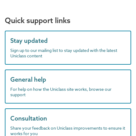
Quick support links
Stay updated
Sign up to our mailing list to stay updated with the latest
Uniclass content
General help
For help on how the Uniclass site works, browse our
support
Consultation
Share your feedback on Uniclass improvements to ensure it
works for you