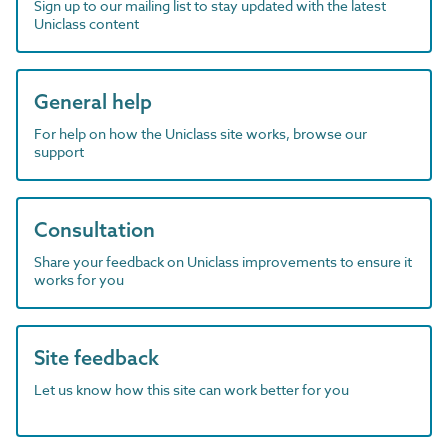
Sign up to our mailing list to stay updated with the latest
Uniclass content
General help
For help on how the Uniclass site works, browse our
support
Consultation
Share your feedback on Uniclass improvements to ensure it
works for you
Site feedback
Let us know how this site can work better for you