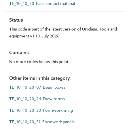
TE_10_10_20 Face contact material
Status
This code is part of the latest version of Uniclass. Tools and
equipment v1.18, July 2026
Contains
No more codes below this point
Other items in this category
TE_10_10_20_07 Beam boxes
TE_10_10_20_24 Draw forms
TE_10_10_20_30 Formwork lining
TE_10_10_20_31 Formwork panels