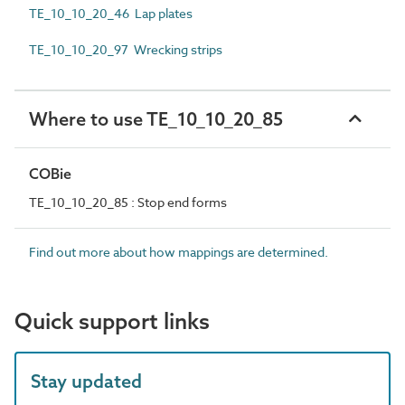
TE_10_10_20_46 Lap plates
TE_10_10_20_97 Wrecking strips
Where to use TE_10_10_20_85
COBie
TE_10_10_20_85 : Stop end forms
Find out more about how mappings are determined.
Quick support links
Stay updated