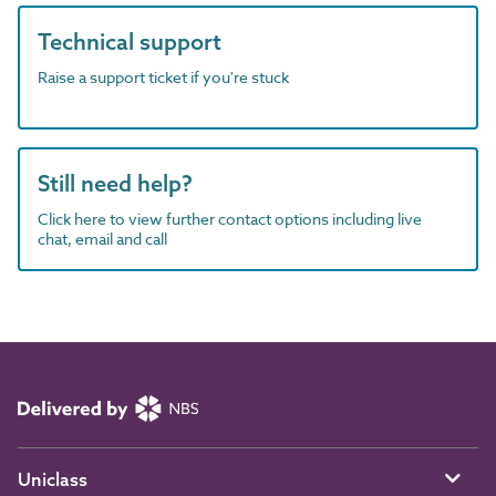
Technical support
Raise a support ticket if you're stuck
Still need help?
Click here to view further contact options including live
chat, email and call
Uniclass