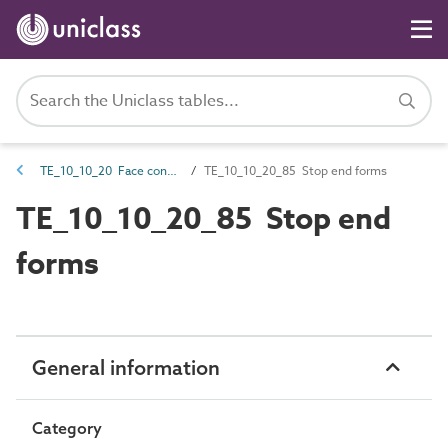
TE_10_10_20 Face contact material
TE_10_10_20_85 Stop end forms
TE_10_10_20_85 Stop end
forms
General information
Category