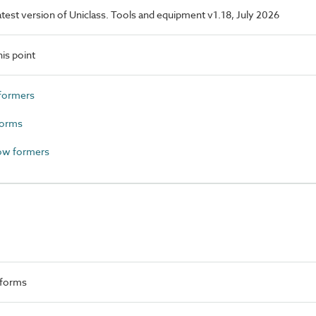
latest version of Uniclass. Tools and equipment v1.18, July 2026
is point
formers
forms
ow formers
 forms