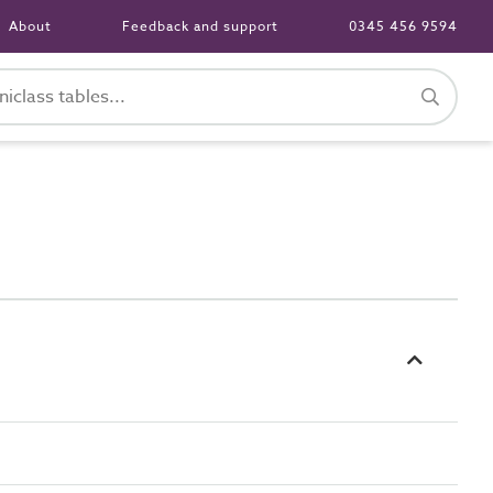
About
Feedback and support
0345 456 9594