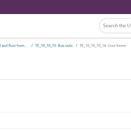
TE_10_10 Wall and floor formwork systems
TE_10_10_70 Box-outs
TE_10_10_70_16 Core forms