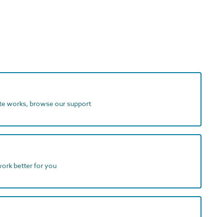
ite works, browse our support
work better for you