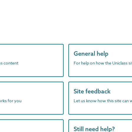
General help
ass content
For help on how the Uniclass s
Site feedback
orks for you
Let us know how this site can 
Still need help?