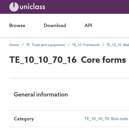
Browse
Download
API
Home
TE Tools and equipment
TE_10 Formwork
TE_10_10_70_16 Core forms
General information
Category
TE_10_10_70 Box-outs