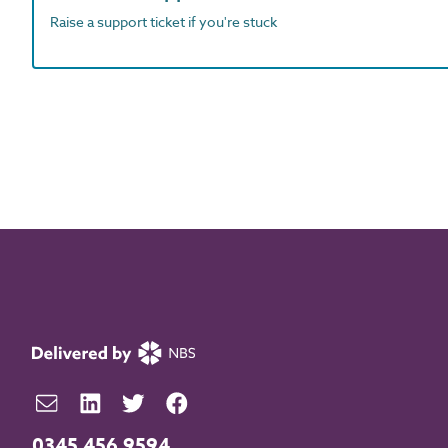
Raise a support ticket if you're stuck
0345 456 9594