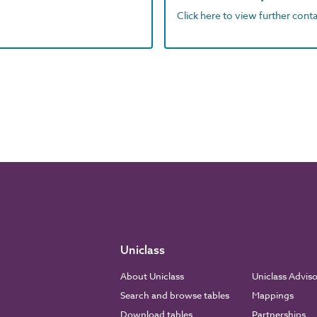
Click here to view further contac
Uniclass
About Uniclass
Uniclass Advis
Search and browse tables
Mappings
Download tables
Partnerships