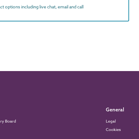
t options including live chat, email and call
General
ory Board
Legal
Cookies