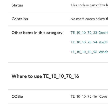
Status
This code is part of the 
Contains
No more codes below th
Other items in this category
TE_10_10_70_23 Door 
TE_10_10_70_94 Void 
TE_10_10_70_96 Wind
Where to use TE_10_10_70_16
COBie
TE_10_10_70_16 : Core