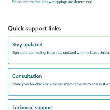
Find out more about how mappings are determined.
Quick support links
Stay updated
Sign up to our mailing list to stay updated with the latest Unicl
Consultation
Share your feedback on Uniclass improvements to ensure it w
Technical support