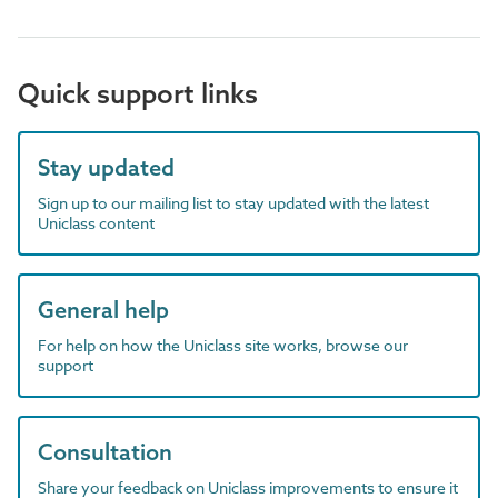
Quick support links
Stay updated
Sign up to our mailing list to stay updated with the latest
Uniclass content
General help
For help on how the Uniclass site works, browse our
support
Consultation
Share your feedback on Uniclass improvements to ensure it