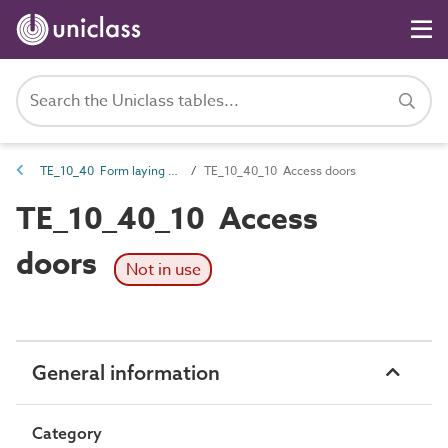
TE_10_40 Form laying equipment, sheets and accessories
TE_10_40_10 Access doors
TE_10_40_10 Access
doors
Not in use
General information
Category