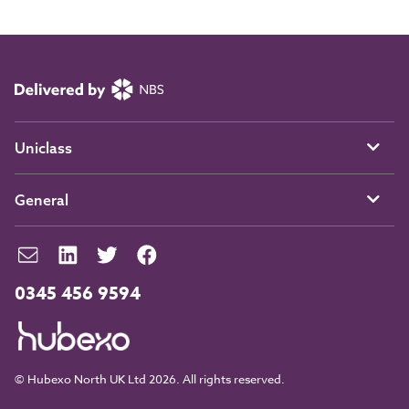
Uniclass
General
0345 456 9594
© Hubexo North UK Ltd 2026. All rights reserved.