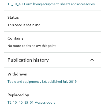
TE_10_40 Form laying equipment, sheets and accessories
Status
This code is not in use
Contains
No more codes below this point
Publication history
Withdrawn
Tools and equipment v1.6, published July 2019
Replaced by
TE_10_40_85_01 Access doors