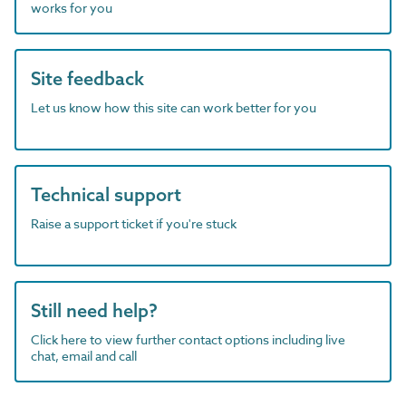
works for you
Site feedback
Let us know how this site can work better for you
Technical support
Raise a support ticket if you're stuck
Still need help?
Click here to view further contact options including live
chat, email and call