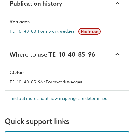
Publication history
Replaces
TE_10_40_80 Formwork wedges
Not in use
Where to use TE_10_40_85_96
COBie
TE_10_40_85_96 : Formwork wedges
Find out more about how mappings are determined.
Quick support links