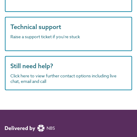
Technical support
Raise a support ticket if you're stuck
Still need help?
Click here to view further contact options including live
chat, email and call