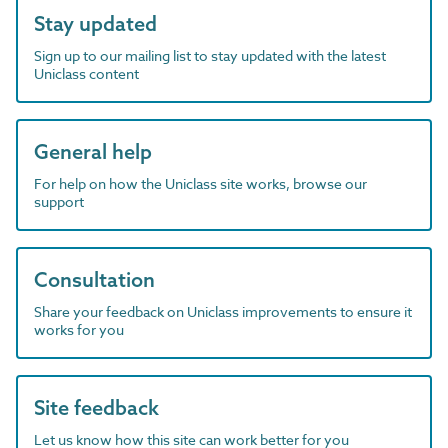
Stay updated
Sign up to our mailing list to stay updated with the latest
Uniclass content
General help
For help on how the Uniclass site works, browse our
support
Consultation
Share your feedback on Uniclass improvements to ensure it
works for you
Site feedback
Let us know how this site can work better for you