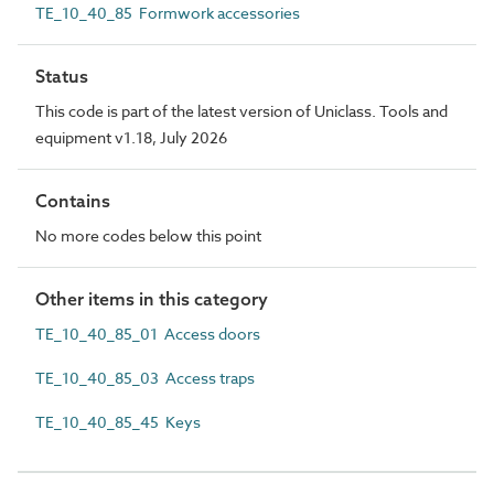
TE_10_40_85 Formwork accessories
Status
This code is part of the latest version of Uniclass. Tools and
equipment v1.18, July 2026
Contains
No more codes below this point
Other items in this category
TE_10_40_85_01 Access doors
TE_10_40_85_03 Access traps
TE_10_40_85_45 Keys