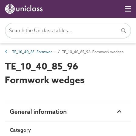
TE_10_40_85 Formwork accessories
TE_10_40_85_96 Formwork wedges
TE_10_40_85_96
Formwork wedges
General information
Category