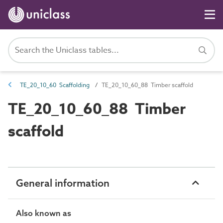
TE_20_10_60 Scaffolding
TE_20_10_60_88 Timber scaffold
TE_20_10_60_88 Timber
scaffold
General information
Also known as