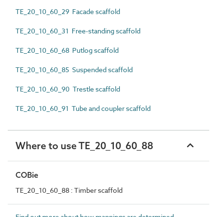
TE_20_10_60_29 Facade scaffold
TE_20_10_60_31 Free-standing scaffold
TE_20_10_60_68 Putlog scaffold
TE_20_10_60_85 Suspended scaffold
TE_20_10_60_90 Trestle scaffold
TE_20_10_60_91 Tube and coupler scaffold
Where to use TE_20_10_60_88
COBie
TE_20_10_60_88 : Timber scaffold
Find out more about how mappings are determined.