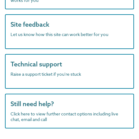
works for you
Site feedback
Let us know how this site can work better for you
Technical support
Raise a support ticket if you're stuck
Still need help?
Click here to view further contact options including live
chat, email and call