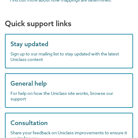
Quick support links
Stay updated
Sign up to our mailing list to stay updated with the latest
Uniclass content
General help
For help on how the Uniclass site works, browse our
support
Consultation
Share your feedback on Uniclass improvements to ensure it