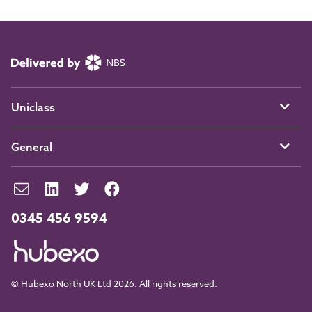
Uniclass
General
0345 456 9594
© Hubexo North UK Ltd 2026. All rights reserved.