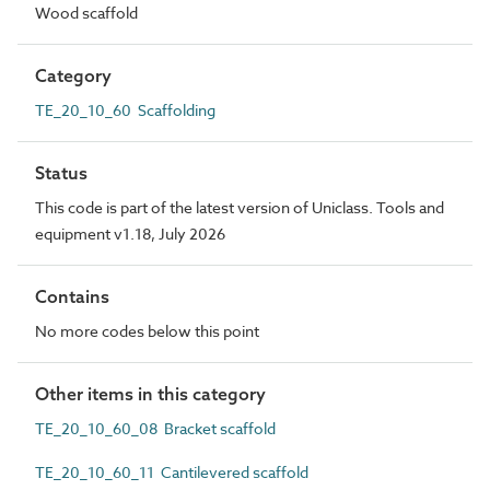
Wood scaffold
Category
TE_20_10_60 Scaffolding
Status
This code is part of the latest version of Uniclass. Tools and
equipment v1.18, July 2026
Contains
No more codes below this point
Other items in this category
TE_20_10_60_08 Bracket scaffold
TE_20_10_60_11 Cantilevered scaffold