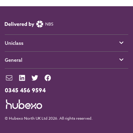
Uniclass
General
0345 456 9594
© Hubexo North UK Ltd 2026. All rights reserved.