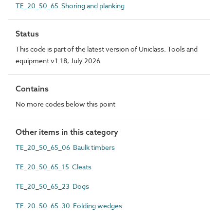
TE_20_50_65 Shoring and planking
Status
This code is part of the latest version of Uniclass. Tools and
equipment v1.18, July 2026
Contains
No more codes below this point
Other items in this category
TE_20_50_65_06 Baulk timbers
TE_20_50_65_15 Cleats
TE_20_50_65_23 Dogs
TE_20_50_65_30 Folding wedges