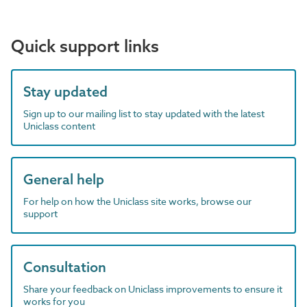
Quick support links
Stay updated
Sign up to our mailing list to stay updated with the latest
Uniclass content
General help
For help on how the Uniclass site works, browse our
support
Consultation
Share your feedback on Uniclass improvements to ensure it
works for you