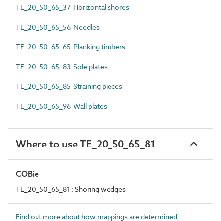
TE_20_50_65_37 Horizontal shores
TE_20_50_65_56 Needles
TE_20_50_65_65 Planking timbers
TE_20_50_65_83 Sole plates
TE_20_50_65_85 Straining pieces
TE_20_50_65_96 Wall plates
Where to use TE_20_50_65_81
COBie
TE_20_50_65_81 : Shoring wedges
Find out more about how mappings are determined.