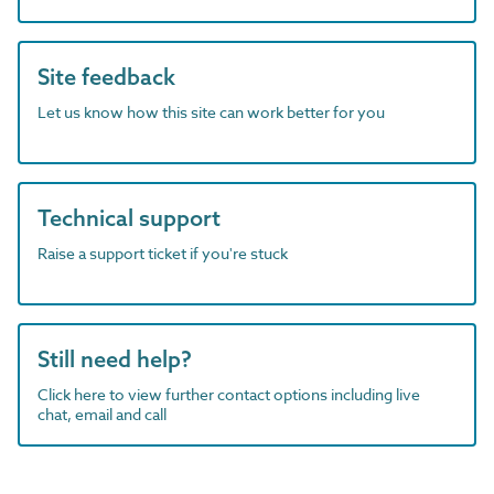
Site feedback
Let us know how this site can work better for you
Technical support
Raise a support ticket if you're stuck
Still need help?
Click here to view further contact options including live
chat, email and call