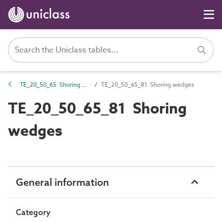
TE_20_50_65 Shoring and planking
TE_20_50_65_81 Shoring wedges
TE_20_50_65_81 Shoring
wedges
General information
Category