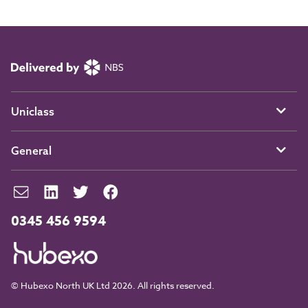
Uniclass
General
0345 456 9594
© Hubexo North UK Ltd 2026. All rights reserved.