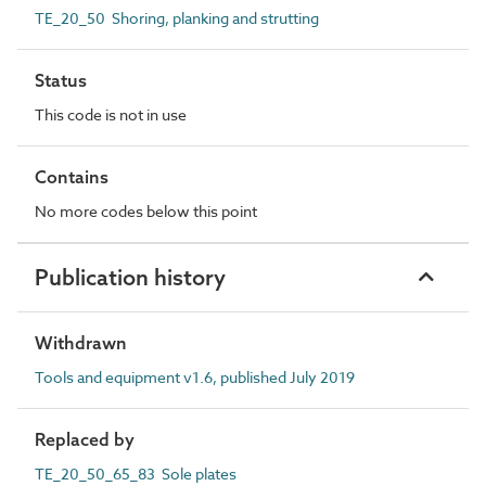
TE_20_50 Shoring, planking and strutting
Status
This code is not in use
Contains
No more codes below this point
Publication history
Withdrawn
Tools and equipment v1.6, published July 2019
Replaced by
TE_20_50_65_83 Sole plates