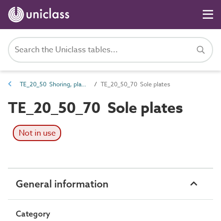
TE_20_50 Shoring, planking and strutting
TE_20_50_70 Sole plates
TE_20_50_70 Sole plates
Not in use
General information
Category