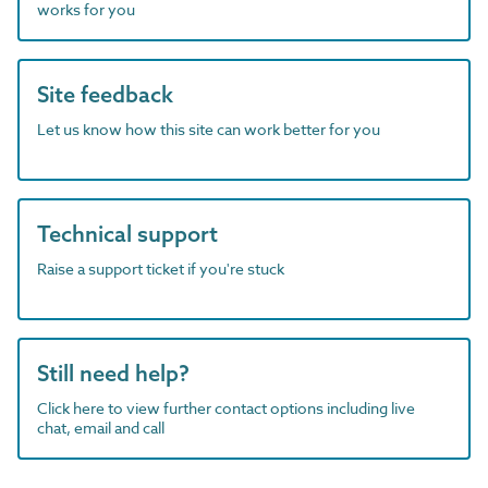
works for you
Site feedback
Let us know how this site can work better for you
Technical support
Raise a support ticket if you're stuck
Still need help?
Click here to view further contact options including live
chat, email and call