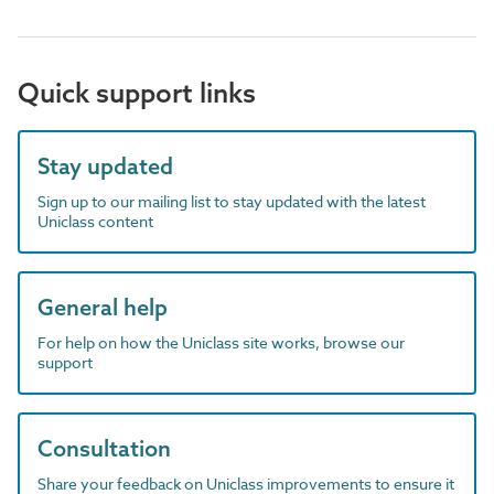
Quick support links
Stay updated
Sign up to our mailing list to stay updated with the latest
Uniclass content
General help
For help on how the Uniclass site works, browse our
support
Consultation
Share your feedback on Uniclass improvements to ensure it