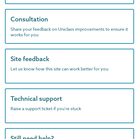
Consultation
Share your feedback on Uniclass improvements to ensure it
works for you
Site feedback
Let us know how this site can work better for you
Technical support
Raise a support ticket if you're stuck
Still need help?