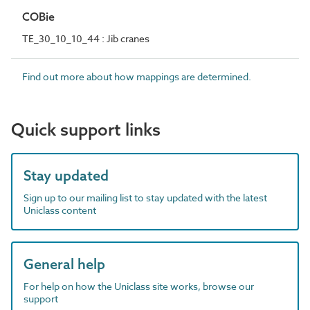
COBie
TE_30_10_10_44 : Jib cranes
Find out more about how mappings are determined.
Quick support links
Stay updated
Sign up to our mailing list to stay updated with the latest
Uniclass content
General help
For help on how the Uniclass site works, browse our
support