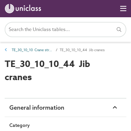
TE_30_10_10 Crane structures
TE_30_10_10_44 Jib cranes
TE_30_10_10_44 Jib
cranes
General information
Category