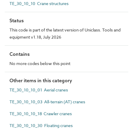
TE_30_10_10 Crane structures
Status
This code is part of the latest version of Uniclass. Tools and
equipment v1.18, July 2026
Contains
No more codes below this point
Other items in this category
TE_30_10_10_01 Aerial cranes
TE_30_10_10_03 All-terrain (AT) cranes
TE_30_10_10_18 Crawler cranes
TE_30_10_10_30 Floating cranes