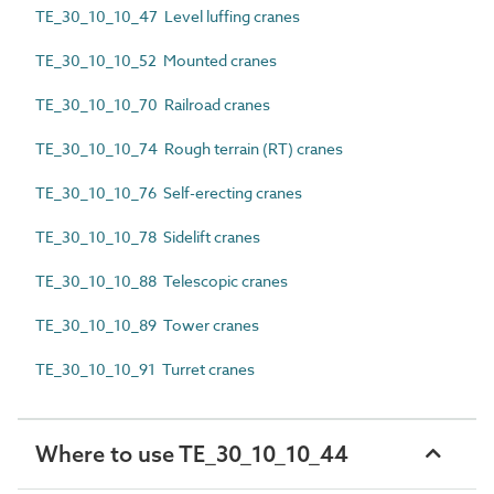
TE_30_10_10_47 Level luffing cranes
TE_30_10_10_52 Mounted cranes
TE_30_10_10_70 Railroad cranes
TE_30_10_10_74 Rough terrain (RT) cranes
TE_30_10_10_76 Self-erecting cranes
TE_30_10_10_78 Sidelift cranes
TE_30_10_10_88 Telescopic cranes
TE_30_10_10_89 Tower cranes
TE_30_10_10_91 Turret cranes
Where to use TE_30_10_10_44