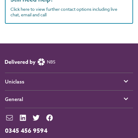
Click here to view further contact options including live
chat, email and call
Uniclass
General
0345 456 9594