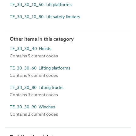
TE_30_30_10_60 Lift platforms
TE_30_30_10_80 Lift safety limiters
Other items in this category
TE_30_30_40 Hoists
Contains 5 current codes
TE_30_30_60 Lifting platforms
Contains 9 current codes
TE_30_30_80 Lifting trucks
Contains 3 current codes
TE_30_30_90 Winches
Contains 2 current codes