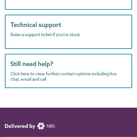
Technical support
Raise a support ticket if you're stuck
Still need help?
Click here to view further contact options including live
chat, email and call