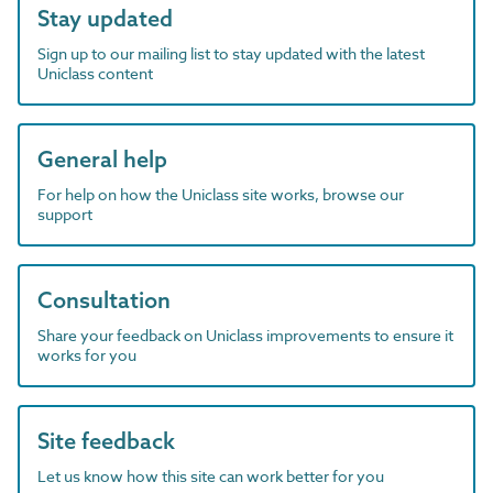
Stay updated
Sign up to our mailing list to stay updated with the latest
Uniclass content
General help
For help on how the Uniclass site works, browse our
support
Consultation
Share your feedback on Uniclass improvements to ensure it
works for you
Site feedback
Let us know how this site can work better for you