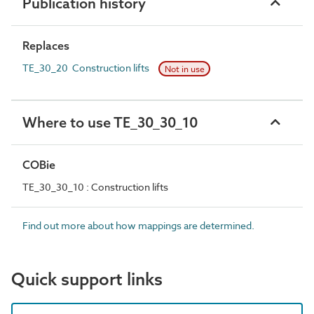
Publication history
Replaces
TE_30_20 Construction lifts
Not in use
Where to use TE_30_30_10
COBie
TE_30_30_10 : Construction lifts
Find out more about how mappings are determined.
Quick support links