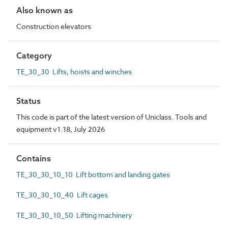
Also known as
Construction elevators
Category
TE_30_30 Lifts, hoists and winches
Status
This code is part of the latest version of Uniclass. Tools and
equipment v1.18, July 2026
Contains
TE_30_30_10_10 Lift bottom and landing gates
TE_30_30_10_40 Lift cages
TE_30_30_10_50 Lifting machinery