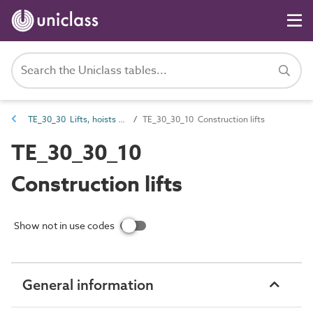
TE_30_30 Lifts, hoists and winches
TE_30_30_10 Construction lifts
TE_30_30_10
Construction lifts
Show not in use codes
General information