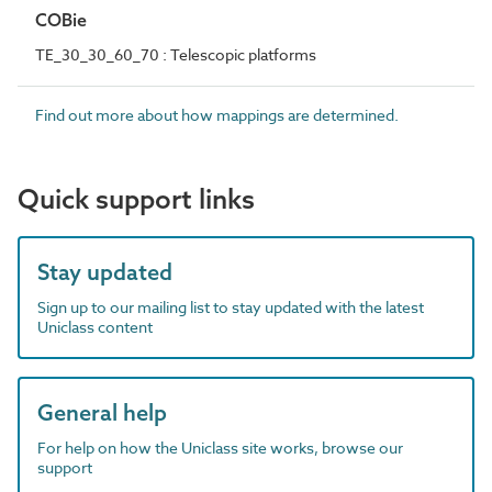
COBie
TE_30_30_60_70 : Telescopic platforms
Find out more about how mappings are determined.
Quick support links
Stay updated
Sign up to our mailing list to stay updated with the latest
Uniclass content
General help
For help on how the Uniclass site works, browse our
support