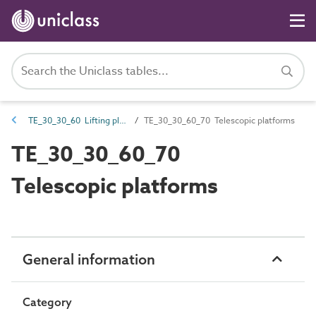
TE_30_30_60 Lifting platforms
TE_30_30_60_70 Telescopic platforms
TE_30_30_60_70
Telescopic platforms
General information
Category