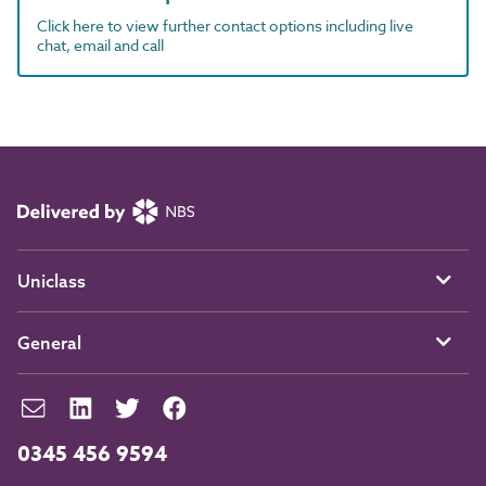
Click here to view further contact options including live
chat, email and call
Uniclass
General
0345 456 9594