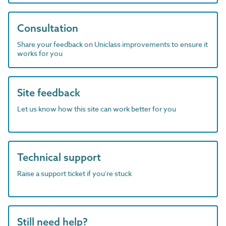
Consultation
Share your feedback on Uniclass improvements to ensure it
works for you
Site feedback
Let us know how this site can work better for you
Technical support
Raise a support ticket if you're stuck
Still need help?