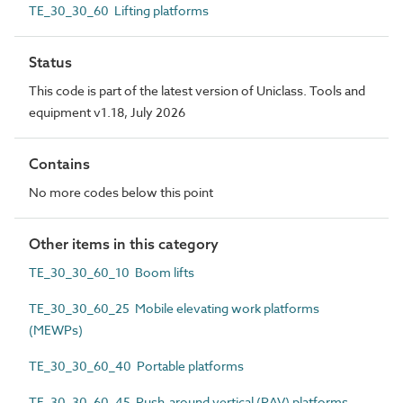
TE_30_30_60 Lifting platforms
Status
This code is part of the latest version of Uniclass. Tools and
equipment v1.18, July 2026
Contains
No more codes below this point
Other items in this category
TE_30_30_60_10 Boom lifts
TE_30_30_60_25 Mobile elevating work platforms
(MEWPs)
TE_30_30_60_40 Portable platforms
TE_30_30_60_45 Push-around vertical (PAV) platforms