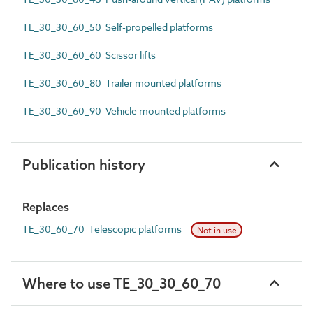
TE_30_30_60_50 Self-propelled platforms
TE_30_30_60_60 Scissor lifts
TE_30_30_60_80 Trailer mounted platforms
TE_30_30_60_90 Vehicle mounted platforms
Publication history
Replaces
TE_30_60_70 Telescopic platforms
Not in use
Where to use TE_30_30_60_70