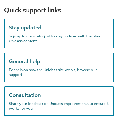
Quick support links
Stay updated
Sign up to our mailing list to stay updated with the latest
Uniclass content
General help
For help on how the Uniclass site works, browse our
support
Consultation
Share your feedback on Uniclass improvements to ensure it
works for you