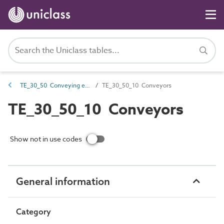
TE_30_50 Conveying equipment
TE_30_50_10 Conveyors
TE_30_50_10 Conveyors
Show not in use codes
General information
Category