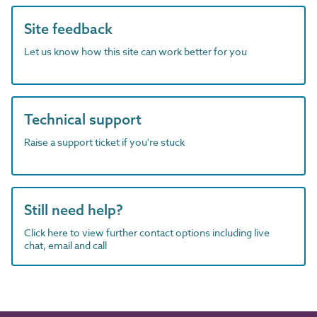
Site feedback
Let us know how this site can work better for you
Technical support
Raise a support ticket if you're stuck
Still need help?
Click here to view further contact options including live
chat, email and call