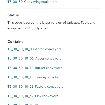
TE_30_50 Conveying equipment
Status
This code is part of the latest version of Uniclass. Tools and
equipment v1.18, July 2026
Contains
TE_30_50_10_03 Apron conveyors
TE_30_50_10_05 Auger conveyors
TE_30_50_10_10 Bucket conveyors
TE_30_50_10_15 Conveyor belts
TE_30_50_10_29 Factory conveyors
TE_30_50_10_47 Link conveyors