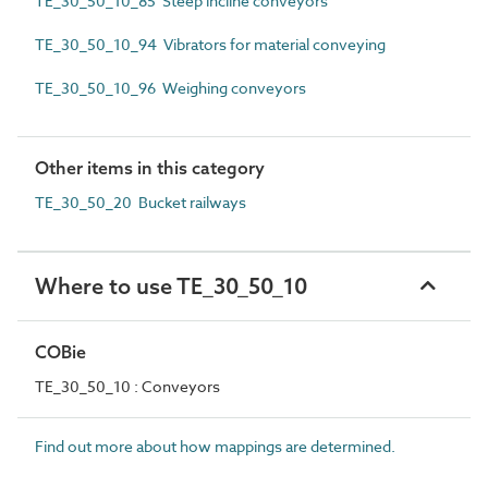
TE_30_50_10_85 Steep incline conveyors
TE_30_50_10_94 Vibrators for material conveying
TE_30_50_10_96 Weighing conveyors
Other items in this category
TE_30_50_20 Bucket railways
Where to use TE_30_50_10
COBie
TE_30_50_10 : Conveyors
Find out more about how mappings are determined.