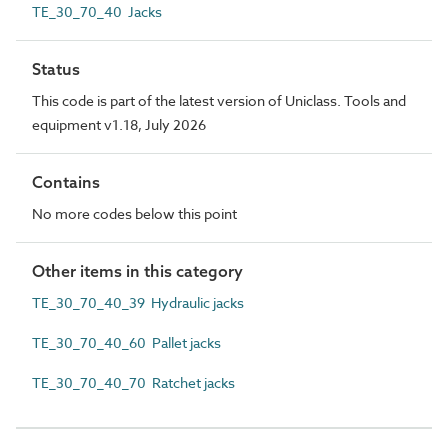
TE_30_70_40 Jacks
Status
This code is part of the latest version of Uniclass. Tools and
equipment v1.18, July 2026
Contains
No more codes below this point
Other items in this category
TE_30_70_40_39 Hydraulic jacks
TE_30_70_40_60 Pallet jacks
TE_30_70_40_70 Ratchet jacks