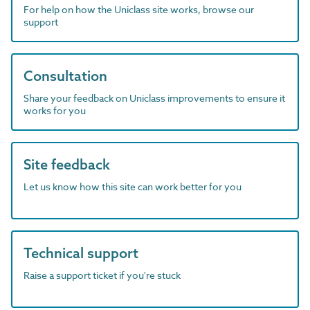
For help on how the Uniclass site works, browse our
support
Consultation
Share your feedback on Uniclass improvements to ensure it
works for you
Site feedback
Let us know how this site can work better for you
Technical support
Raise a support ticket if you're stuck