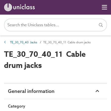
TE_30_70_40 Jacks
TE_30_70_40_11 Cable drum jacks
TE_30_70_40_11 Cable
drum jacks
General information
Category