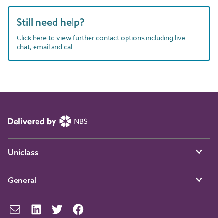
Still need help?
Click here to view further contact options including live
chat, email and call
Uniclass
General