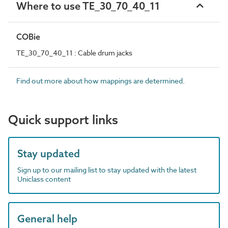
Where to use TE_30_70_40_11
COBie
TE_30_70_40_11 : Cable drum jacks
Find out more about how mappings are determined.
Quick support links
Stay updated
Sign up to our mailing list to stay updated with the latest
Uniclass content
General help