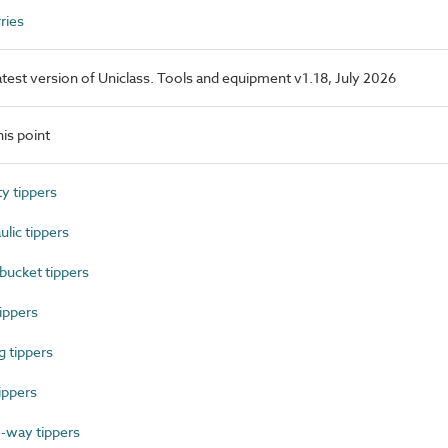
ries
latest version of Uniclass. Tools and equipment v1.18, July 2026
is point
y tippers
ic tippers
ucket tippers
ippers
 tippers
ippers
way tippers