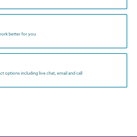
work better for you
t options including live chat, email and call