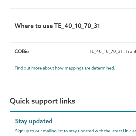
Where to use TE_40_10_70_31
COBie
TE_40_10_70_31 : Front
Find out more about how mappings are determined.
Quick support links
Stay updated
Sign up to our mailing list to stay updated with the latest Unicl