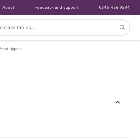
About
Feedback and support
0345 456 9594
ront tippers