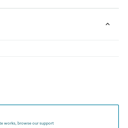
ite works, browse our support