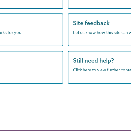
Site feedback
orks for you
Let us know how this site can 
Still need help?
Click here to view further contac