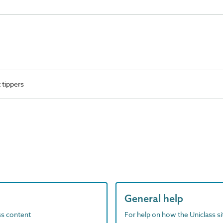
 tippers
General help
ass content
For help on how the Uniclass s