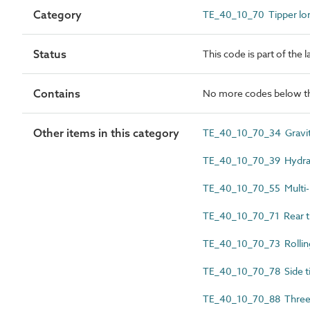
Category
TE_40_10_70 Tipper lor
Status
This code is part of the 
Contains
No more codes below th
Other items in this category
TE_40_10_70_34 Gravit
TE_40_10_70_39 Hydraul
TE_40_10_70_55 Multi-b
TE_40_10_70_71 Rear t
TE_40_10_70_73 Rolling
TE_40_10_70_78 Side t
TE_40_10_70_88 Three-