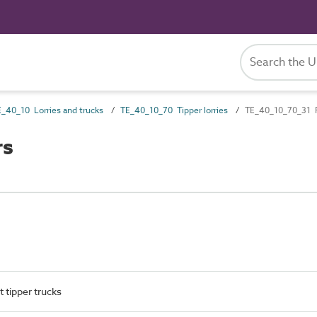
_40_10 Lorries and trucks
TE_40_10_70 Tipper lorries
TE_40_10_70_31 F
rs
t tipper trucks