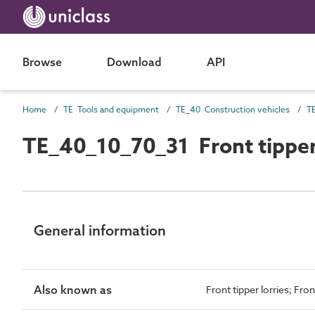
Browse
Download
API
Home
TE Tools and equipment
TE_40 Construction vehicles
TE
TE_40_10_70_31 Front tippe
General information
Also known as
Front tipper lorries; Fron