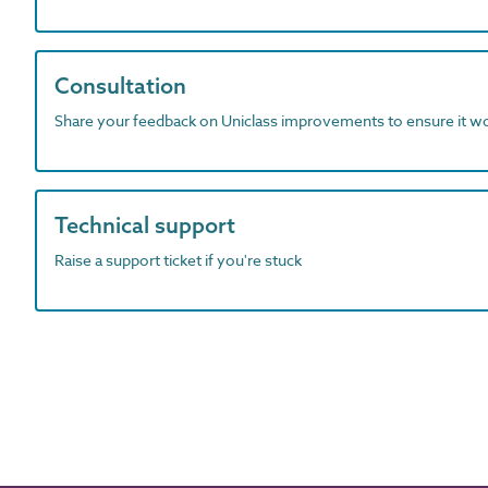
Consultation
Share your feedback on Uniclass improvements to ensure it w
Technical support
Raise a support ticket if you're stuck