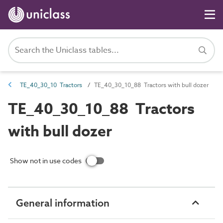
TE_40_30_10 Tractors
TE_40_30_10_88 Tractors with bull dozer
TE_40_30_10_88 Tractors
with bull dozer
Show not in use codes
General information