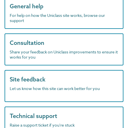
General help
For help on how the Uniclass site works, browse our
support
Consultation
Share your feedback on Uniclass improvements to ensure it
works for you
Site feedback
Let us know how this site can work better for you
Technical support
Raise a support ticket if you're stuck