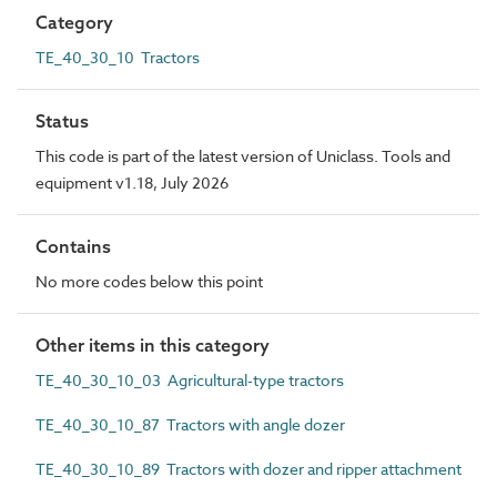
Category
TE_40_30_10 Tractors
Status
This code is part of the latest version of Uniclass. Tools and
equipment v1.18, July 2026
Contains
No more codes below this point
Other items in this category
TE_40_30_10_03 Agricultural-type tractors
TE_40_30_10_87 Tractors with angle dozer
TE_40_30_10_89 Tractors with dozer and ripper attachment