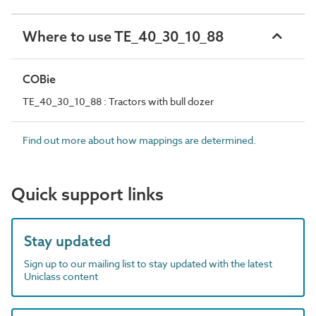
Where to use TE_40_30_10_88
COBie
TE_40_30_10_88 : Tractors with bull dozer
Find out more about how mappings are determined.
Quick support links
Stay updated
Sign up to our mailing list to stay updated with the latest
Uniclass content