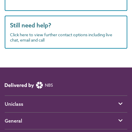
Still need help?
Click here to view further contact options including live
chat, email and call
Uniclass
General