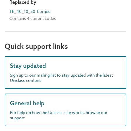
Replaced by
TE_40_10_50 Lorries
Contains 4 current codes
Quick support links
Stay updated
Sign up to our mailing list to stay updated with the latest
Uniclass content
General help
For help on how the Uniclass site works, browse our
support