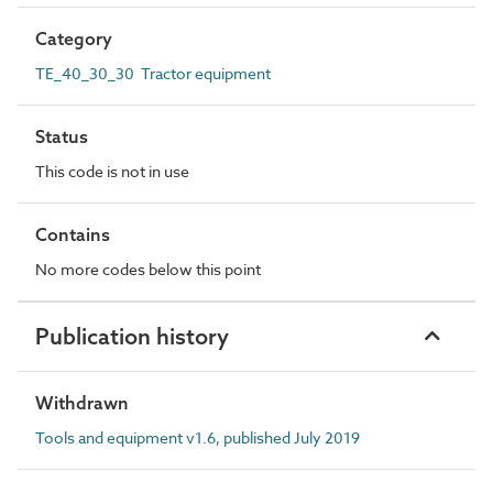
Category
TE_40_30_30 Tractor equipment
Status
This code is not in use
Contains
No more codes below this point
Publication history
Withdrawn
Tools and equipment v1.6, published July 2019