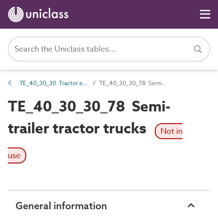
TE_40_30_30 Tractor equipment
TE_40_30_30_78 Semi-trailer tractor trucks
TE_40_30_30_78 Semi-
trailer tractor trucks
Not in
use
General information