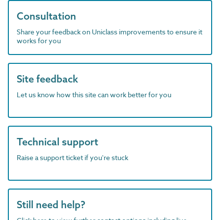
Consultation
Share your feedback on Uniclass improvements to ensure it
works for you
Site feedback
Let us know how this site can work better for you
Technical support
Raise a support ticket if you're stuck
Still need help?