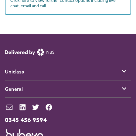
Click here to view further contact options including live
chat, email and call
Uniclass
General
0345 456 9594