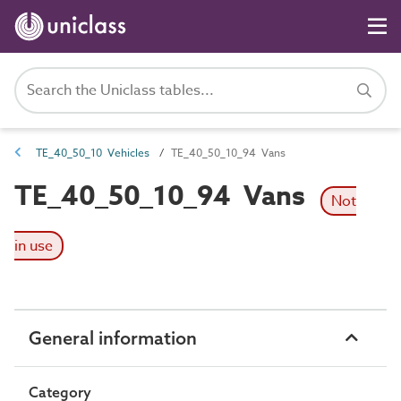
TE_40_50_10 Vehicles
TE_40_50_10_94 Vans
TE_40_50_10_94 Vans
Not
in use
General information
Category