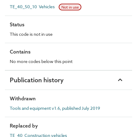
TE_40_50_10 Vehicles
Not in use
Status
This code is not in use
Contains
No more codes below this point
Publication history
Withdrawn
Tools and equipment v1.6, published July 2019
Replaced by
TE_40 Construction vehicles