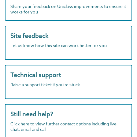
Share your feedback on Uniclass improvements to ensure it
works for you
Site feedback
Let us know how this site can work better for you
Technical support
Raise a support ticket if you're stuck
Still need help?
Click here to view further contact options including live
chat, email and call