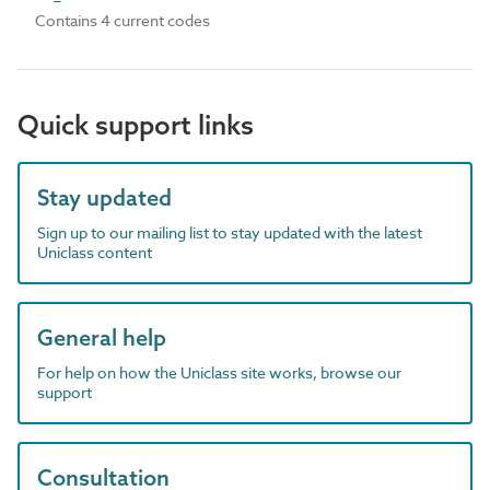
Contains 4 current codes
Quick support links
Stay updated
Sign up to our mailing list to stay updated with the latest
Uniclass content
General help
For help on how the Uniclass site works, browse our
support
Consultation