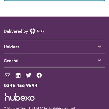
Uniclass
General
0345 456 9594
© Hubexo North UK Ltd 2026. All rights reserved.