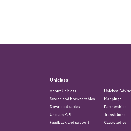
Uniclass
About Uniclass
Uniclass Advis
Search and browse tables
Mappings
Download tables
Partnerships
Uniclass API
Translations
Feedback and support
Case studies