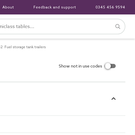
About
Feedback and support
0345 456 9594
 Fuel storage tank trailers
Show not in use codes