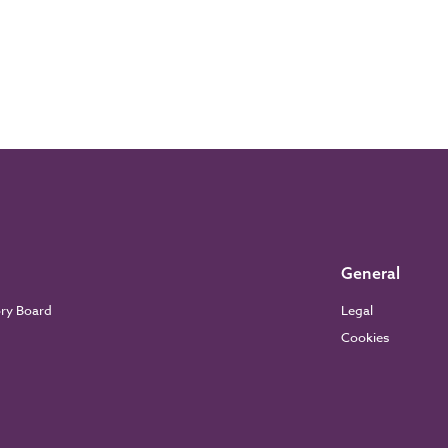
General
ory Board
Legal
Cookies