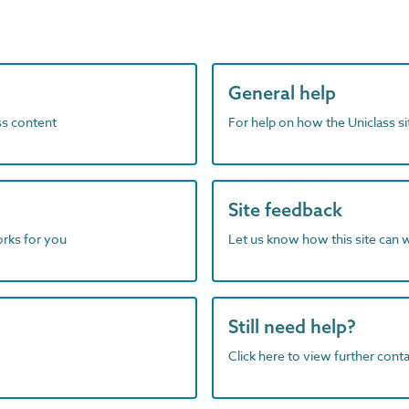
General help
ass content
For help on how the Uniclass s
Site feedback
orks for you
Let us know how this site can 
Still need help?
Click here to view further contac