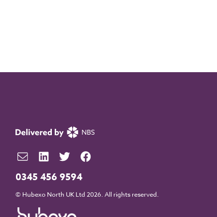
0345 456 9594
© Hubexo North UK Ltd 2026. All rights reserved.