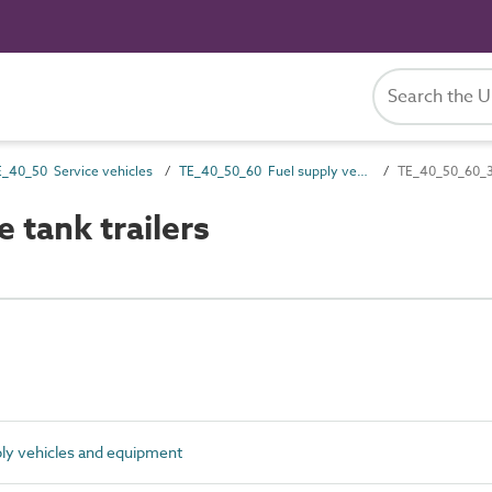
E_40_50 Service vehicles
TE_40_50_60 Fuel supply vehicles and equipment
TE_40_50_60_32
tank trailers
y vehicles and equipment