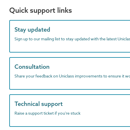
Quick support links
Stay updated
Sign up to our mailing list to stay updated with the latest Unicl
Consultation
Share your feedback on Uniclass improvements to ensure it w
Technical support
Raise a support ticket if you're stuck