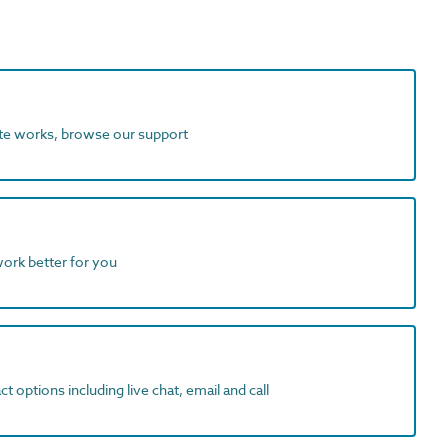
ite works, browse our support
work better for you
t options including live chat, email and call