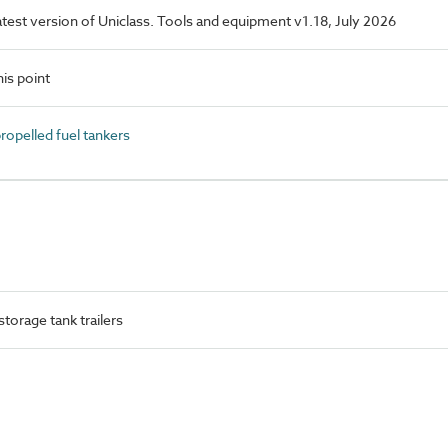
latest version of Uniclass. Tools and equipment v1.18, July 2026
is point
opelled fuel tankers
torage tank trailers