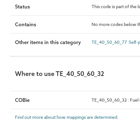
Status
This code is part of the 
Contains
No more codes below th
Other items in this category
TE_40_50_60_77 Self-pr
Where to use TE_40_50_60_32
COBie
TE_40_50_60_32 : Fuel s
Find out more about how mappings are determined.