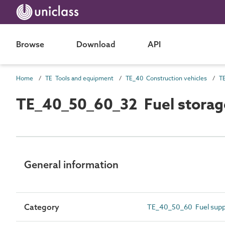
Browse
Download
API
Home
TE Tools and equipment
TE_40 Construction vehicles
T
TE_40_50_60_32 Fuel storage 
General information
Category
TE_40_50_60 Fuel suppl