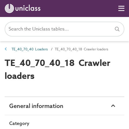
TE_40_70_40 Loaders
TE_40_70_40_18 Crawler loaders
TE_40_70_40_18 Crawler
loaders
General information
Category