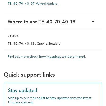
TE_40_70_40_97 Wheel loaders
Where to use TE_40_70_40_18
COBie
TE_40_70_40_18 : Crawler loaders
Find out more about how mappings are determined.
Quick support links
Stay updated
Sign up to our mailing list to stay updated with the latest
Uniclass content