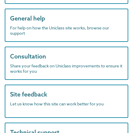
General help
For help on how the Uniclass site works, browse our
support
Consultation
Share your feedback on Uniclass improvements to ensure it
works for you
Site feedback
Let us know how this site can work better for you
Technical support