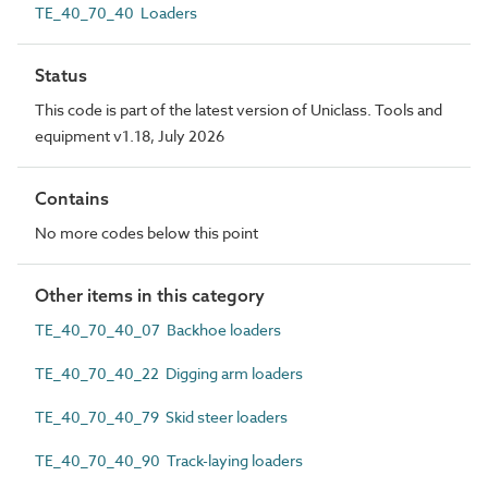
TE_40_70_40 Loaders
Status
This code is part of the latest version of Uniclass. Tools and
equipment v1.18, July 2026
Contains
No more codes below this point
Other items in this category
TE_40_70_40_07 Backhoe loaders
TE_40_70_40_22 Digging arm loaders
TE_40_70_40_79 Skid steer loaders
TE_40_70_40_90 Track-laying loaders