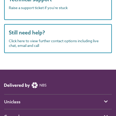
Raise a support ticket if you're stuck
Still need help?
Click here to view further contact options including live
chat, email and call
Uniclass