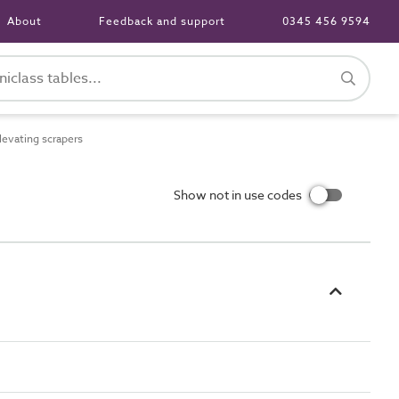
About
Feedback and support
0345 456 9594
evating scrapers
Show not in use codes