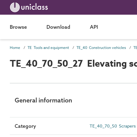
Browse
Download
API
Home
TE Tools and equipment
TE_40 Construction vehicles
TE_40_70_50_27 Elevating s
General information
Category
TE_40_70_50 Scrapers