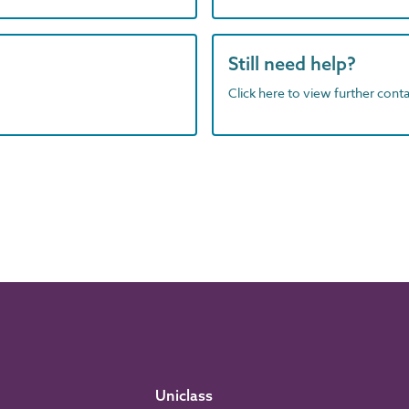
Still need help?
Click here to view further contac
Uniclass