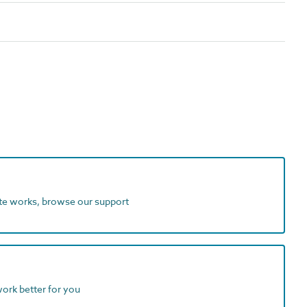
ite works, browse our support
work better for you