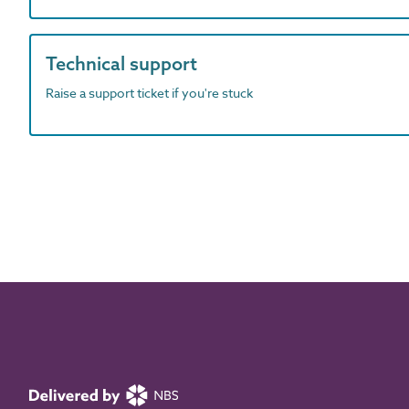
Technical support
Raise a support ticket if you're stuck