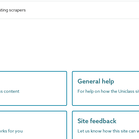
ting scrapers
General help
ass content
For help on how the Uniclass s
Site feedback
orks for you
Let us know how this site can 