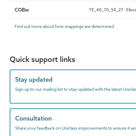
COBie
TE_40_70_50_27 : Eleva
Find out more about how mappings are determined.
Quick support links
Stay updated
Sign up to our mailing list to stay updated with the latest Unicl
Consultation
Share your feedback on Uniclass improvements to ensure it w