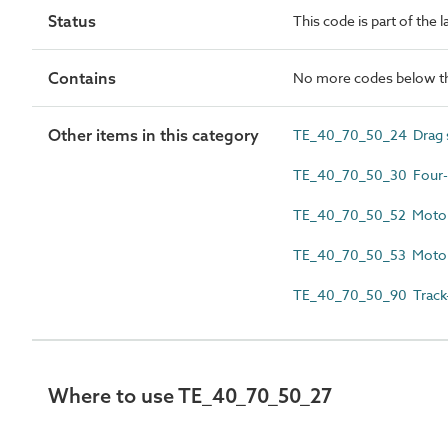
Status
This code is part of the 
Contains
No more codes below th
Other items in this category
TE_40_70_50_24 Drag 
TE_40_70_50_30 Four-
TE_40_70_50_52 Motori
TE_40_70_50_53 Motori
TE_40_70_50_90 Track-l
Where to use TE_40_70_50_27