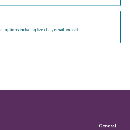
t options including live chat, email and call
General