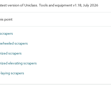
latest version of Uniclass. Tools and equipment v1.18, July 2026
is point
scrapers
wheeled scrapers
zed scrapers
zed elevating scrapers
aying scrapers