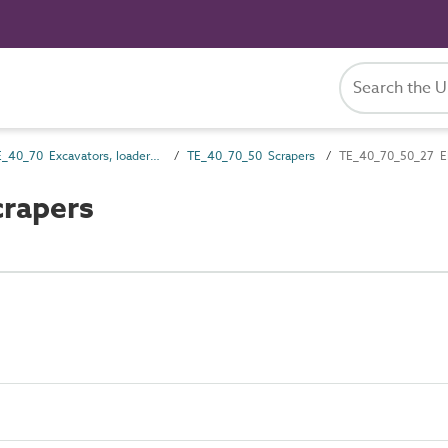
TE_40_70 Excavators, loaders and dredgers
TE_40_70_50 Scrapers
TE_40_70_50_27 El
crapers