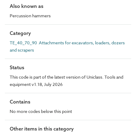
Also known as
Percussion hammers
Category
TE_40_70_90 Attachments for excavators, loaders, dozers
and scrapers
Status
This code is part of the latest version of Uniclass. Tools and
equipment v1.18, July 2026
Contains
No more codes below this point
Other items in this category