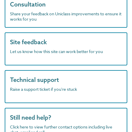
Consultation
Share your feedback on Uniclass improvements to ensure it
works for you
Site feedback
Let us know how this site can work better for you
Technical support
Raise a support ticket if you're stuck
Still need help?
Click here to view further contact options including live