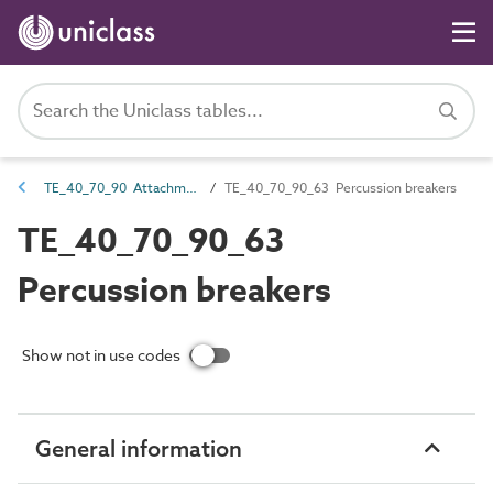
TE_40_70_90 Attachments for excavators, loaders, dozers and scrapers
TE_40_70_90_63 Percussion breakers
TE_40_70_90_63
Percussion breakers
Show not in use codes
General information