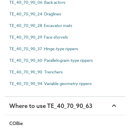
TE_40_70_90_06 Back actors
TE_40_70_90_24 Draglines
TE_40_70_90_28 Excavator mats
TE_40_70_90_29 Face shovels
TE_40_70_90_37 Hinge-type rippers
TE_40_70_90_60 Parallelogram-type rippers
TE_40_70_90_90 Trenchers
TE_40_70_90_94 Variable geometry rippers
Where to use TE_40_70_90_63
COBie