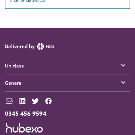
chat, email and call
Uniclass
General
0345 456 9594