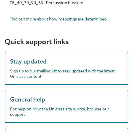
TE_40_70_90_63 : Percussion breakers
Find out more about how mappings are determined.
Quick support links
Stay updated
Sign up to our mailing list to stay updated with the latest
Uniclass content
General help
For help on how the Uniclass site works, browse our
support