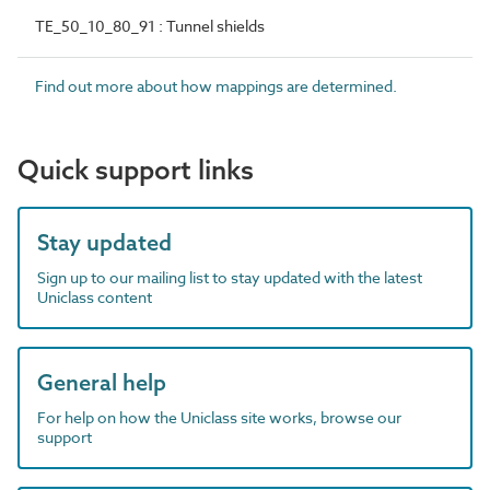
TE_50_10_80_91 : Tunnel shields
Find out more about how mappings are determined.
Quick support links
Stay updated
Sign up to our mailing list to stay updated with the latest
Uniclass content
General help
For help on how the Uniclass site works, browse our
support