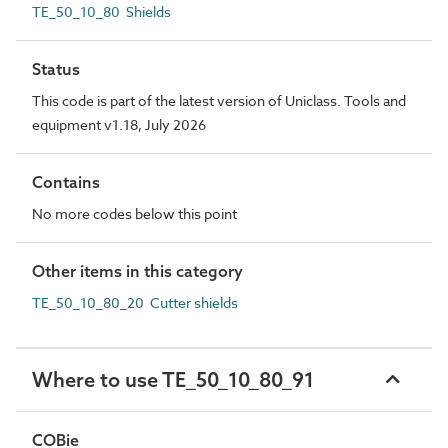
TE_50_10_80 Shields
Status
This code is part of the latest version of Uniclass. Tools and
equipment v1.18, July 2026
Contains
No more codes below this point
Other items in this category
TE_50_10_80_20 Cutter shields
Where to use TE_50_10_80_91
COBie