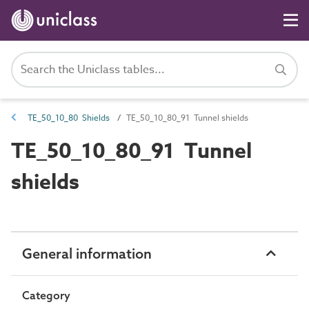
TE_50_10_80 Shields
TE_50_10_80_91 Tunnel shields
TE_50_10_80_91 Tunnel
shields
General information
Category