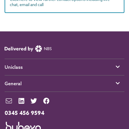
chat, email and call
Uniclass
General
0345 456 9594