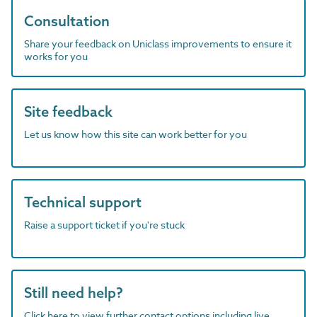
Consultation
Share your feedback on Uniclass improvements to ensure it
works for you
Site feedback
Let us know how this site can work better for you
Technical support
Raise a support ticket if you're stuck
Still need help?
Click here to view further contact options including live