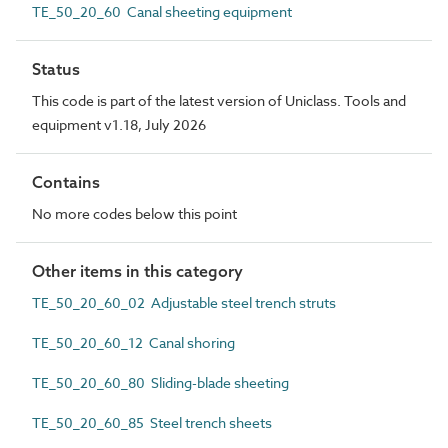
TE_50_20_60 Canal sheeting equipment
Status
This code is part of the latest version of Uniclass. Tools and
equipment v1.18, July 2026
Contains
No more codes below this point
Other items in this category
TE_50_20_60_02 Adjustable steel trench struts
TE_50_20_60_12 Canal shoring
TE_50_20_60_80 Sliding-blade sheeting
TE_50_20_60_85 Steel trench sheets