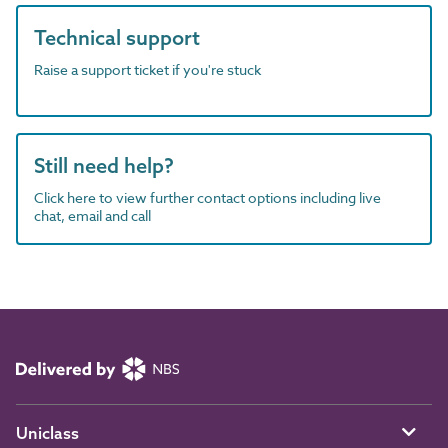
Technical support
Raise a support ticket if you're stuck
Still need help?
Click here to view further contact options including live
chat, email and call
Uniclass