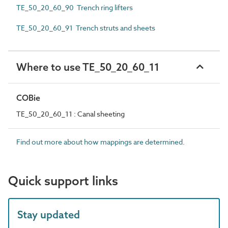
TE_50_20_60_90 Trench ring lifters
TE_50_20_60_91 Trench struts and sheets
Where to use TE_50_20_60_11
COBie
TE_50_20_60_11 : Canal sheeting
Find out more about how mappings are determined.
Quick support links
Stay updated