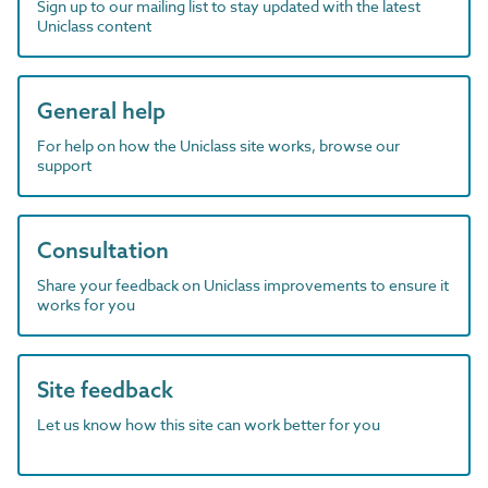
Sign up to our mailing list to stay updated with the latest
Uniclass content
General help
For help on how the Uniclass site works, browse our
support
Consultation
Share your feedback on Uniclass improvements to ensure it
works for you
Site feedback
Let us know how this site can work better for you