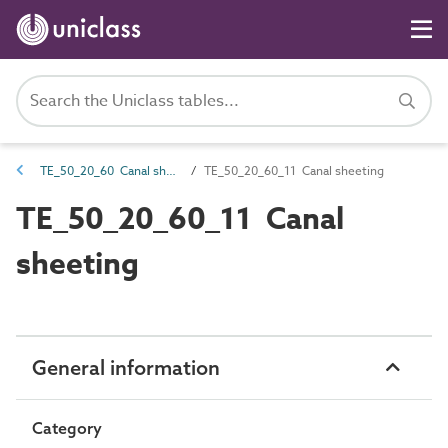
TE_50_20_60 Canal sheeting equipment
TE_50_20_60_11 Canal sheeting
TE_50_20_60_11 Canal
sheeting
General information
Category