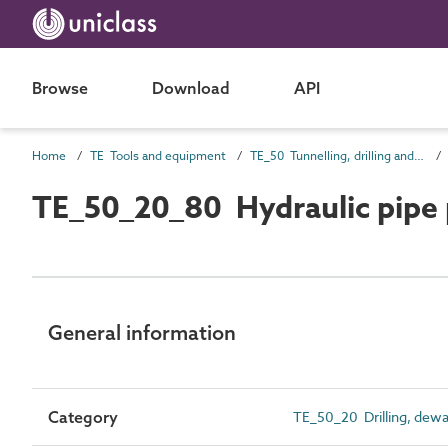
Browse
Download
API
Home
TE Tools and equipment
TE_50 Tunnelling, drilling and compaction equipment
TE_50_20_80 Hydraulic pipe
General information
Category
TE_50_20 Drilling, dewa