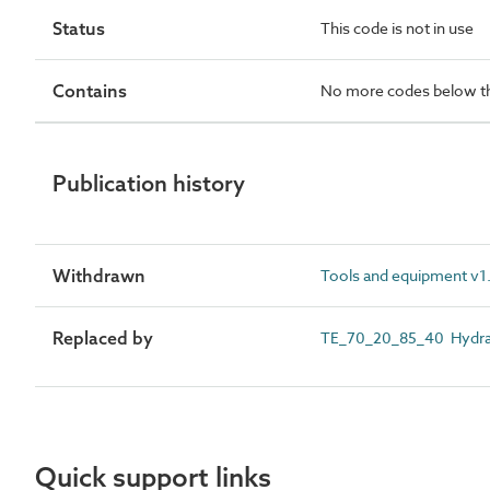
Status
This code is not in use
Contains
No more codes below th
Publication history
Withdrawn
Tools and equipment v1.
Replaced by
TE_70_20_85_40 Hydrau
Quick support links