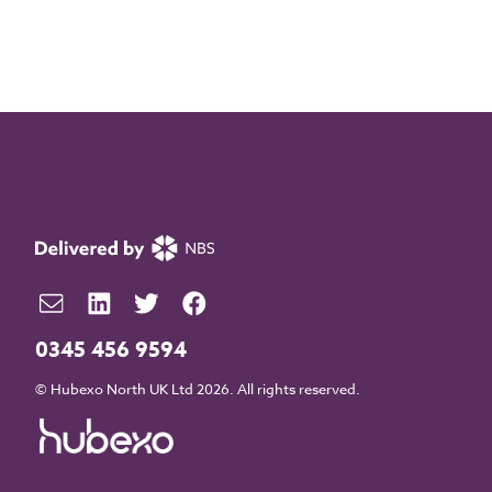
0345 456 9594
© Hubexo North UK Ltd 2026. All rights reserved.