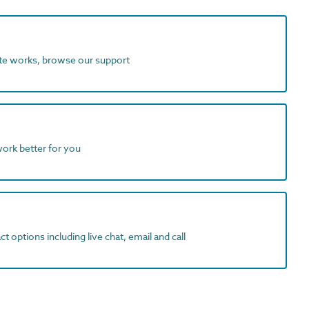
ite works, browse our support
work better for you
t options including live chat, email and call