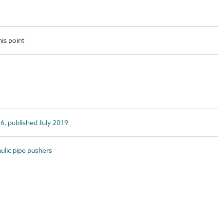
is point
6, published July 2019
lic pipe pushers