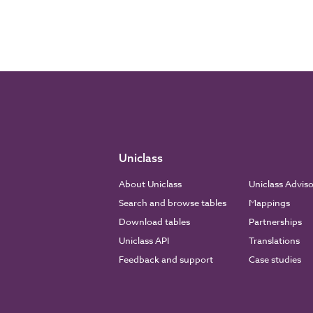
Uniclass
About Uniclass
Uniclass Advis
Search and browse tables
Mappings
Download tables
Partnerships
Uniclass API
Translations
Feedback and support
Case studies