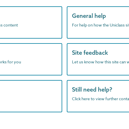
General help
ass content
For help on how the Uniclass s
Site feedback
orks for you
Let us know how this site can 
Still need help?
Click here to view further contac