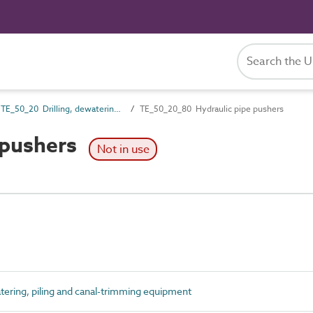
TE_50_20 Drilling, dewatering, piling and canal-trimming equipment
TE_50_20_80 Hydraulic pipe pushers
 pushers
Not in use
tering, piling and canal-trimming equipment