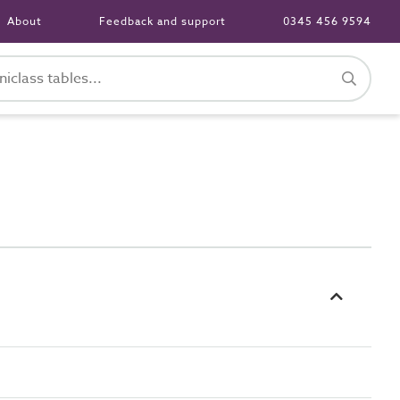
About
Feedback and support
0345 456 9594