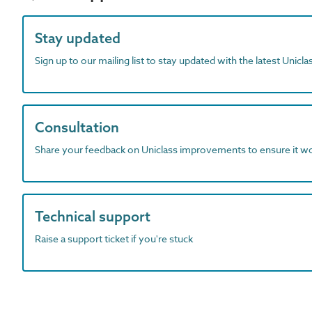
Stay updated
Sign up to our mailing list to stay updated with the latest Unicl
Consultation
Share your feedback on Uniclass improvements to ensure it w
Technical support
Raise a support ticket if you're stuck