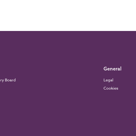
General
ory Board
Legal
Cookies