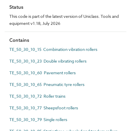
Status
This code is part of the latest version of Uniclass. Tools and
equipment v1.18, July 2026
Contains
TE_50_30_10_15 Combination vibration rollers
TE_50_30_10_23 Double vibrating rollers
TE_50_30_10_60 Pavement rollers
TE_50_30_10_65 Pneumatic tyre rollers
TE_50_30_10_72 Roller trains
TE_50_30_10_77 Sheepsfoot rollers
TE_50_30_10_79 Single rollers