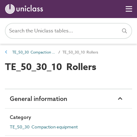
TE_50_30 Compaction equipment
TE_50_30_10 Rollers
TE_50_30_10 Rollers
General information
Category
TE_50_30 Compaction equipment