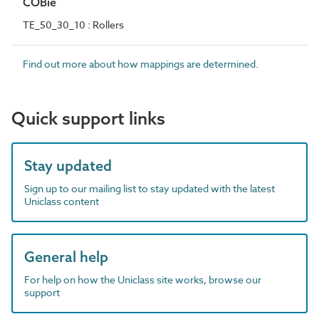
COBie
TE_50_30_10 : Rollers
Find out more about how mappings are determined.
Quick support links
Stay updated
Sign up to our mailing list to stay updated with the latest
Uniclass content
General help
For help on how the Uniclass site works, browse our
support