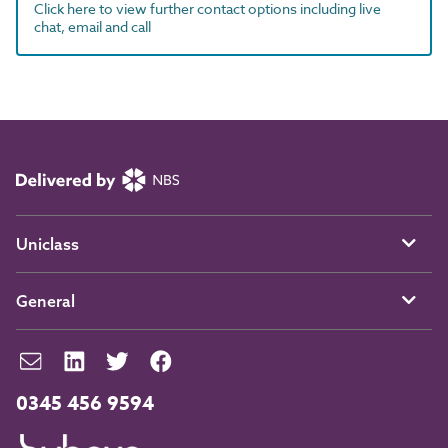
Click here to view further contact options including live
chat, email and call
Uniclass
General
0345 456 9594