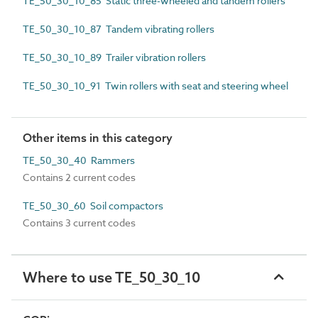
TE_50_30_10_85 Static three-wheeled and tandem rollers
TE_50_30_10_87 Tandem vibrating rollers
TE_50_30_10_89 Trailer vibration rollers
TE_50_30_10_91 Twin rollers with seat and steering wheel
Other items in this category
TE_50_30_40 Rammers
Contains 2 current codes
TE_50_30_60 Soil compactors
Contains 3 current codes
Where to use TE_50_30_10