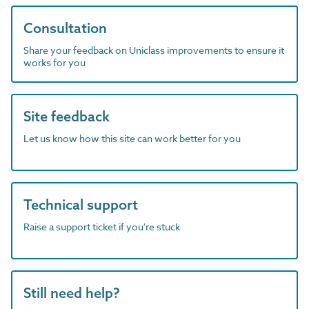
Consultation
Share your feedback on Uniclass improvements to ensure it
works for you
Site feedback
Let us know how this site can work better for you
Technical support
Raise a support ticket if you're stuck
Still need help?