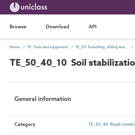
Browse
Download
API
Home
TE Tools and equipment
TE_50 Tunnelling, drilling and compaction equipment
TE_50_40_10 Soil stabilizati
General information
Category
TE_50_40 Road constru