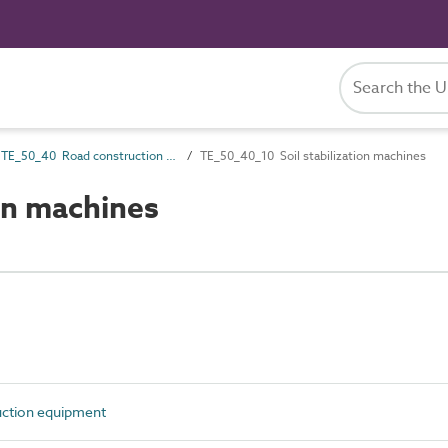
TE_50_40 Road construction equipment
TE_50_40_10 Soil stabilization machines
on machines
ction equipment