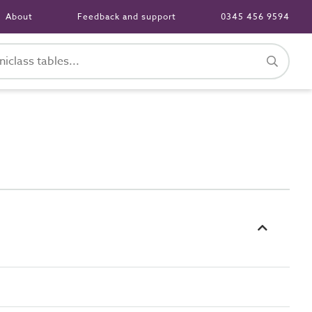
About
Feedback and support
0345 456 9594