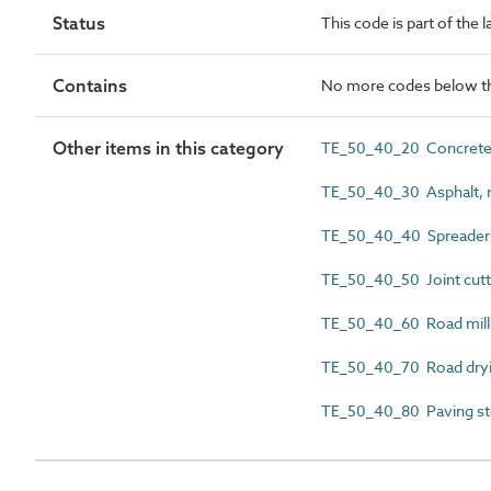
Status
This code is part of the 
Contains
No more codes below th
Other items in this category
TE_50_40_20 Concrete r
TE_50_40_30 Asphalt, m
TE_50_40_40 Spreader
TE_50_40_50 Joint cutt
TE_50_40_60 Road milli
TE_50_40_70 Road dry
TE_50_40_80 Paving st