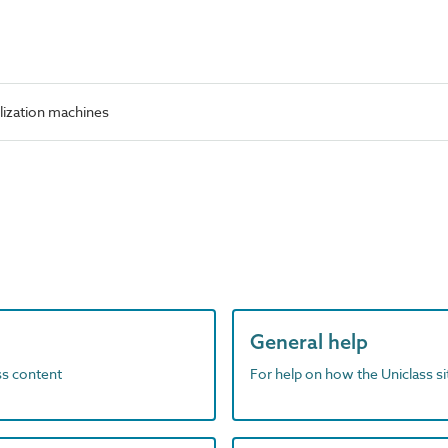
lization machines
General help
ass content
For help on how the Uniclass s