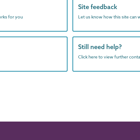
Site feedback
orks for you
Let us know how this site can 
Still need help?
Click here to view further contac