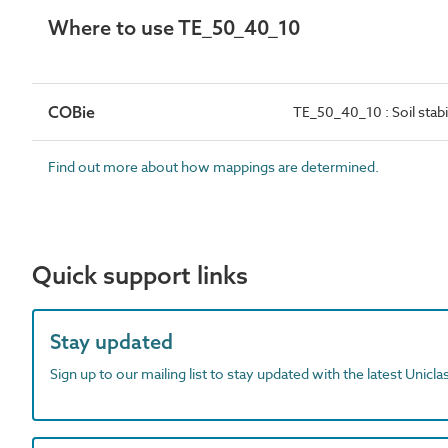
Where to use TE_50_40_10
COBie
TE_50_40_10 : Soil stabi
Find out more about how mappings are determined.
Quick support links
Stay updated
Sign up to our mailing list to stay updated with the latest Unicl