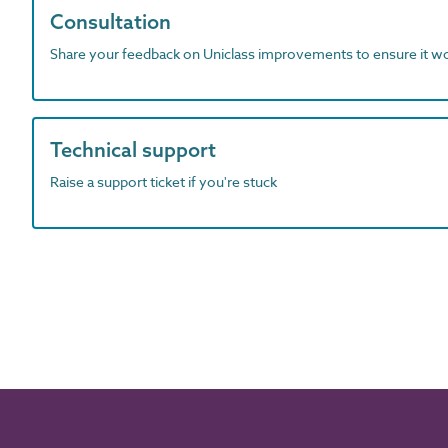
Consultation
Share your feedback on Uniclass improvements to ensure it w
Technical support
Raise a support ticket if you're stuck