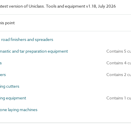
latest version of Uniclass. Tools and equipment v1.18, July 2026
is point
oad finishers and spreaders
astic and tar preparation equipment
Contains 5 c
s
Contains 4 c
ers
Contains 2 c
ng cutters
ing equipment
Contains 1 c
one laying machines