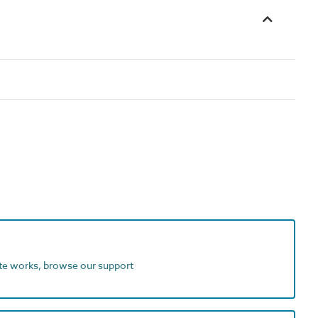
ite works, browse our support