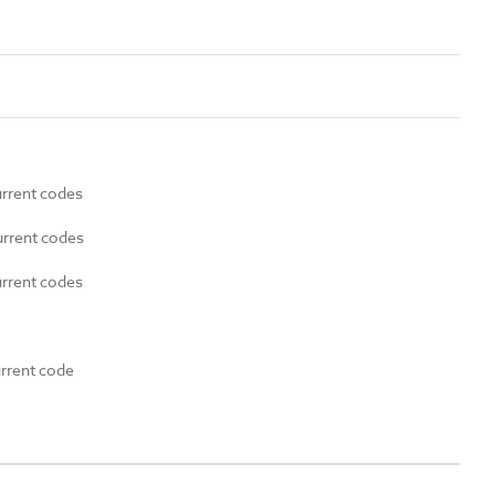
urrent codes
urrent codes
urrent codes
urrent code