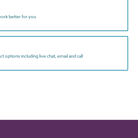
work better for you
t options including live chat, email and call