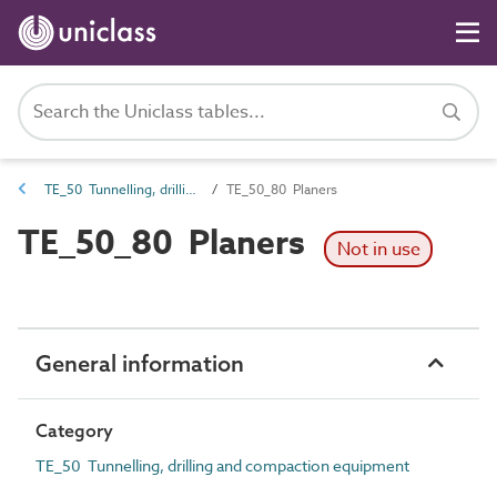
TE_50 Tunnelling, drilling and compaction equipment
TE_50_80 Planers
TE_50_80 Planers
Not in use
General information
Category
TE_50 Tunnelling, drilling and compaction equipment