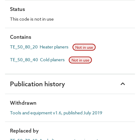
Status
This code is not in use
Contains
TE_50_80_20 Heater planers
Not in use
TE_50_80_40 Cold planers
Not in use
Publication history
Withdrawn
Tools and equipment v1.6, published July 2019
Replaced by