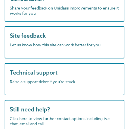
Share your feedback on Uniclass improvements to ensure it
works for you
Site feedback
Let us know how this site can work better for you
Technical support
Raise a support ticket if you're stuck
Still need help?
Click here to view further contact options including live
chat, email and call