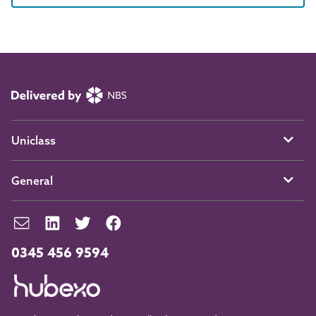
Uniclass
General
0345 456 9594