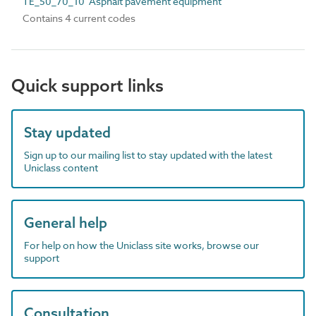
TE_50_70_10 Asphalt pavement equipment
Contains 4 current codes
Quick support links
Stay updated
Sign up to our mailing list to stay updated with the latest
Uniclass content
General help
For help on how the Uniclass site works, browse our
support
Consultation