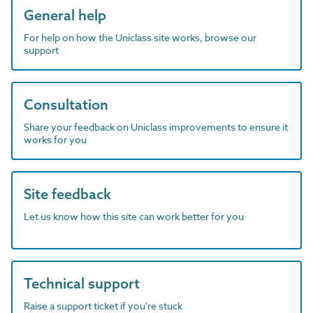
General help
For help on how the Uniclass site works, browse our
support
Consultation
Share your feedback on Uniclass improvements to ensure it
works for you
Site feedback
Let us know how this site can work better for you
Technical support
Raise a support ticket if you're stuck