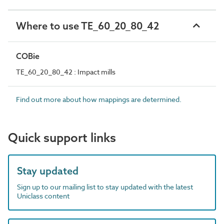
Where to use TE_60_20_80_42
COBie
TE_60_20_80_42 : Impact mills
Find out more about how mappings are determined.
Quick support links
Stay updated
Sign up to our mailing list to stay updated with the latest
Uniclass content