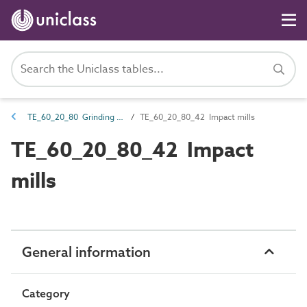
TE_60_20_80 Grinding mills
TE_60_20_80_42 Impact mills
TE_60_20_80_42 Impact
mills
General information
Category