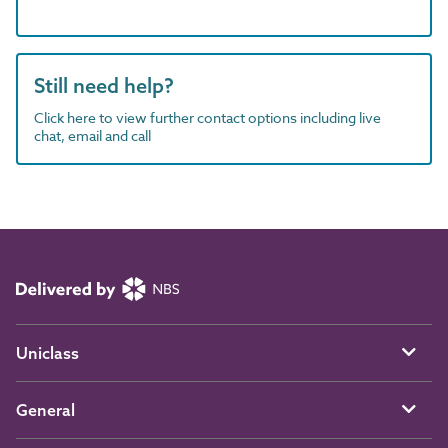
Still need help?
Click here to view further contact options including live
chat, email and call
Uniclass
General