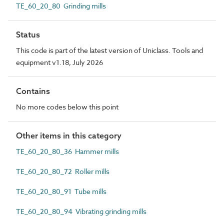
TE_60_20_80 Grinding mills
Status
This code is part of the latest version of Uniclass. Tools and
equipment v1.18, July 2026
Contains
No more codes below this point
Other items in this category
TE_60_20_80_36 Hammer mills
TE_60_20_80_72 Roller mills
TE_60_20_80_91 Tube mills
TE_60_20_80_94 Vibrating grinding mills