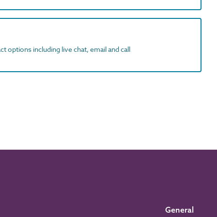
t options including live chat, email and call
General