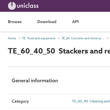
Browse
Download
API
Home
TE Tools and equipment
TE_60 Concrete and stone production
TE_60_40_50 Stackers and r
General information
Category
TE_60_40 Cleaning and 