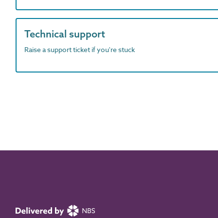
Technical support
Raise a support ticket if you're stuck