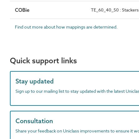
COBie
TE_60_40_50 : Stackers 
Find out more about how mappings are determined.
Quick support links
Stay updated
Sign up to our mailing list to stay updated with the latest Unicl
Consultation
Share your feedback on Uniclass improvements to ensure it w