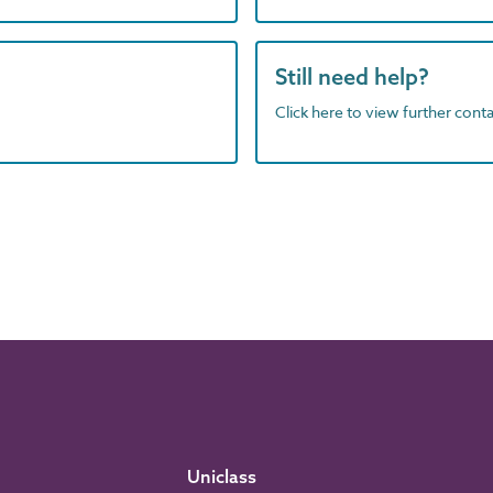
Still need help?
Click here to view further contac
Uniclass