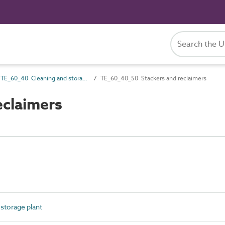
TE_60_40 Cleaning and storage plant
TE_60_40_50 Stackers and reclaimers
eclaimers
storage plant