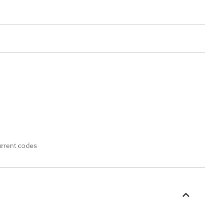
urrent codes