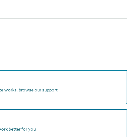
ite works, browse our support
work better for you