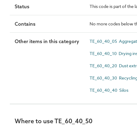
Status
This code is part of the 
Contains
No more codes below th
Other items in this category
TE_60_40_05 Aggregat
TE_60_40_10 Drying inst
TE_60_40_20 Dust extra
TE_60_40_30 Recycling p
TE_60_40_40 Silos
Where to use TE_60_40_50