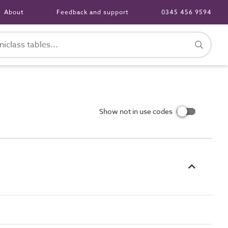
About
Feedback and support
0345 456 9594
Show not in use codes