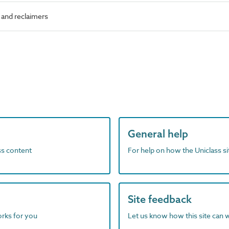
and reclaimers
General help
ass content
For help on how the Uniclass s
Site feedback
orks for you
Let us know how this site can 