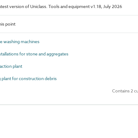
latest version of Uniclass. Tools and equipment v1.18, July 2026
is point
e washing machines
allations for stone and aggregates
ction plant
lant for construction debris
Contains 2 c