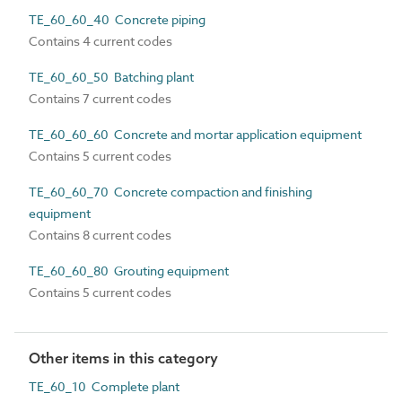
TE_60_60_40 Concrete piping
Contains 4 current codes
TE_60_60_50 Batching plant
Contains 7 current codes
TE_60_60_60 Concrete and mortar application equipment
Contains 5 current codes
TE_60_60_70 Concrete compaction and finishing
equipment
Contains 8 current codes
TE_60_60_80 Grouting equipment
Contains 5 current codes
Other items in this category
TE_60_10 Complete plant