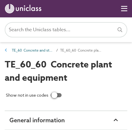
TE_60 Concrete and stone production
TE_60_60 Concrete plant and equipment
TE_60_60 Concrete plant
and equipment
Show not in use codes
General information