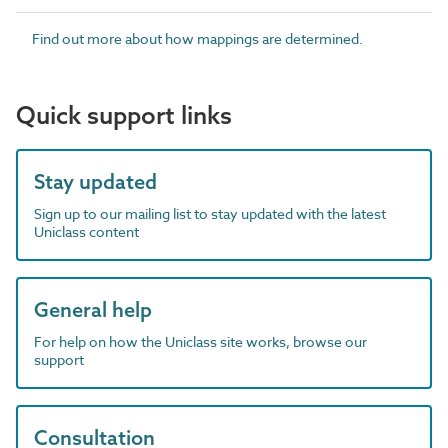
Find out more about how mappings are determined.
Quick support links
Stay updated
Sign up to our mailing list to stay updated with the latest
Uniclass content
General help
For help on how the Uniclass site works, browse our
support
Consultation