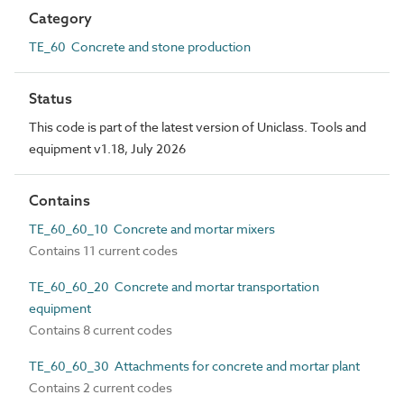
Category
TE_60 Concrete and stone production
Status
This code is part of the latest version of Uniclass. Tools and
equipment v1.18, July 2026
Contains
TE_60_60_10 Concrete and mortar mixers
Contains 11 current codes
TE_60_60_20 Concrete and mortar transportation
equipment
Contains 8 current codes
TE_60_60_30 Attachments for concrete and mortar plant
Contains 2 current codes