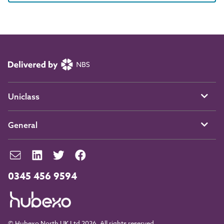
Uniclass
General
0345 456 9594
© Hubexo North UK Ltd 2026. All rights reserved.