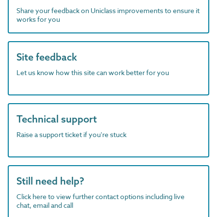
Share your feedback on Uniclass improvements to ensure it
works for you
Site feedback
Let us know how this site can work better for you
Technical support
Raise a support ticket if you're stuck
Still need help?
Click here to view further contact options including live
chat, email and call