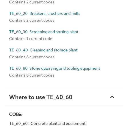
Contains 2 current codes
TE_60_20 Breakers, crushers and mills
Contains 2 current codes
TE_60_30 Screening and sorting plant
Contains 1 current code
TE_60_40 Cleaning and storage plant
Contains 6 current codes
TE_60_80 Stone quarrying and tooling equipment
Contains 8 current codes
Where to use TE_60_60
COBie
TE_60_60 : Concrete plant and equipment