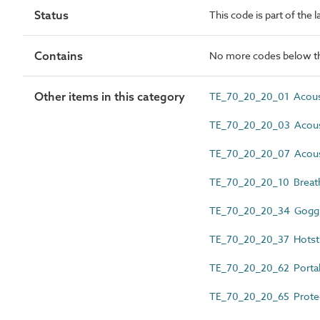
Status
This code is part of the 
Contains
No more codes below th
Other items in this category
TE_70_20_20_01 Acoust
TE_70_20_20_03 Acoust
TE_70_20_20_07 Acous
TE_70_20_20_10 Breath
TE_70_20_20_34 Gogg
TE_70_20_20_37 Hotst
TE_70_20_20_62 Portabl
TE_70_20_20_65 Protec