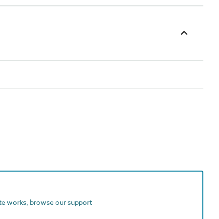
ite works, browse our support