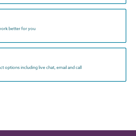
work better for you
t options including live chat, email and call