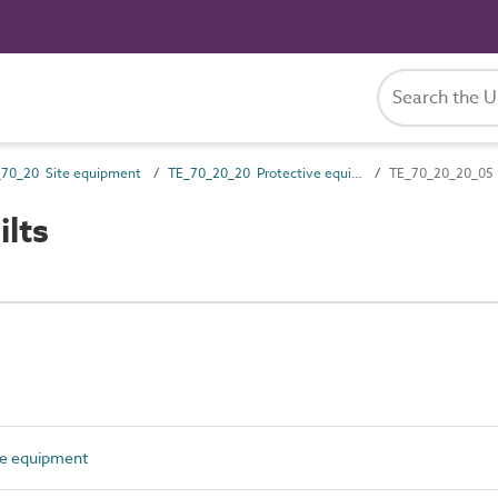
_70_20 Site equipment
TE_70_20_20 Protective equipment
TE_70_20_20_05 A
lts
e equipment