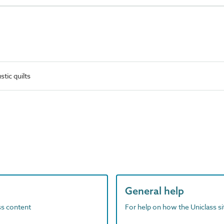
tic quilts
General help
ass content
For help on how the Uniclass s