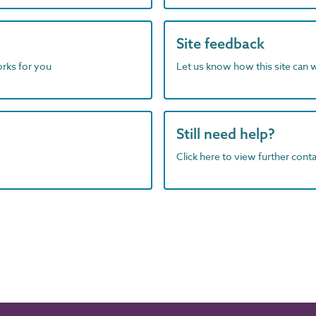
Site feedback
orks for you
Let us know how this site can 
Still need help?
Click here to view further contac