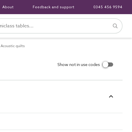
About
Feedback and support
0345 456 9594
coustic quilts
Show not in use codes