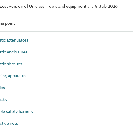
latest version of Uniclass. Tools and equipment v1.18, July 2026
is point
ic attenuators
ic enclosures
tic shrouds
ing apparatus
les
icks
e safety barriers
tive nets