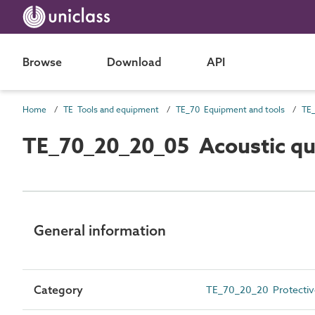
Browse
Download
API
Home
TE Tools and equipment
TE_70 Equipment and tools
TE
TE_70_20_20_05 Acoustic qui
General information
Category
TE_70_20_20 Protectiv