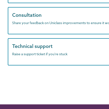
Consultation
Share your feedback on Uniclass improvements to ensure it w
Technical support
Raise a support ticket if you're stuck