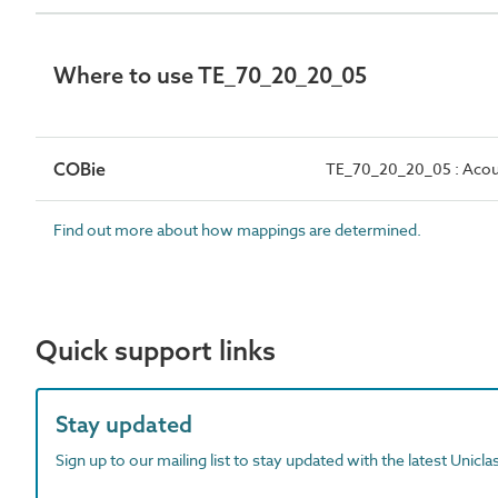
Where to use TE_70_20_20_05
COBie
TE_70_20_20_05 : Acous
Find out more about how mappings are determined.
Quick support links
Stay updated
Sign up to our mailing list to stay updated with the latest Unicl