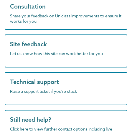
Consultation
Share your feedback on Uniclass improvements to ensure it
works for you
Site feedback
Let us know how this site can work better for you
Technical support
Raise a support ticket if you're stuck
Still need help?
Click here to view further contact options including live