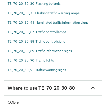
TE_70_20_30_30 Flashing bollards
TE_70_20_30_31 Flashing traffic warning lamps
TE_70_20_30_41 Illuminated traffic information signs
TE_70_20_30_87 Traffic control lamps
TE_70_20_30_88 Traffic control signs
TE_70_20_30_89 Traffic information signs
TE_70_20_30_90 Traffic lights
TE_70_20_30_91 Traffic warning signs
Where to use TE_70_20_30_80
COBie