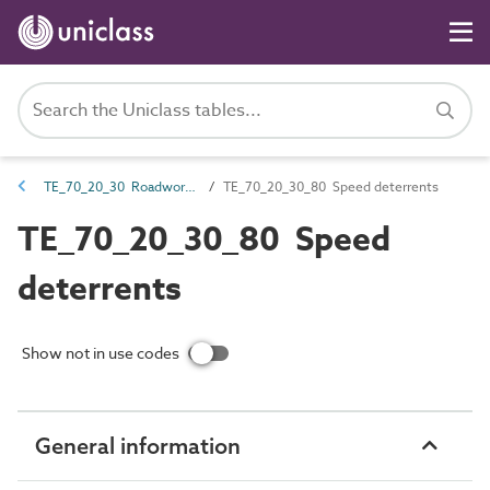
TE_70_20_30 Roadworks equipment
TE_70_20_30_80 Speed deterrents
TE_70_20_30_80 Speed
deterrents
Show not in use codes
General information