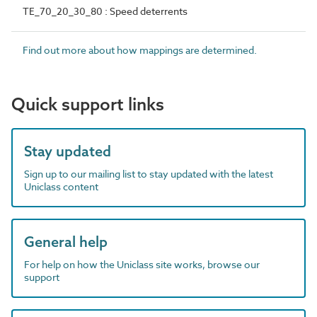
TE_70_20_30_80 : Speed deterrents
Find out more about how mappings are determined.
Quick support links
Stay updated
Sign up to our mailing list to stay updated with the latest
Uniclass content
General help
For help on how the Uniclass site works, browse our
support