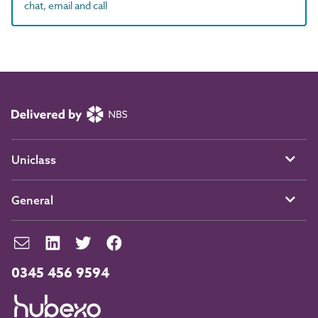
chat, email and call
Uniclass
General
0345 456 9594