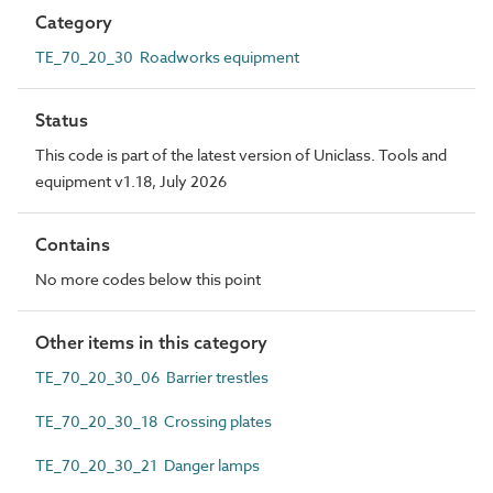
Category
TE_70_20_30 Roadworks equipment
Status
This code is part of the latest version of Uniclass. Tools and
equipment v1.18, July 2026
Contains
No more codes below this point
Other items in this category
TE_70_20_30_06 Barrier trestles
TE_70_20_30_18 Crossing plates
TE_70_20_30_21 Danger lamps