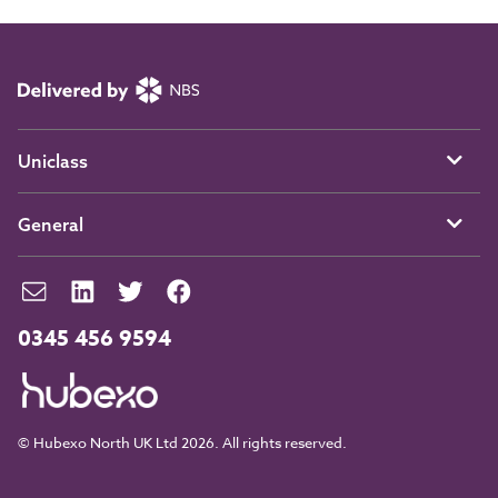
Uniclass
General
0345 456 9594
© Hubexo North UK Ltd 2026. All rights reserved.