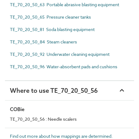
TE_70_20_50_63 Portable abrasive blasting equipment
TE_70_20_50_65 Pressure cleaner tanks
TE_70_20_50_81 Soda blasting equipment
TE_70_20_50_84 Steam cleaners
TE_70_20_50_92 Underwater cleaning equipment
TE_70_20_50_96 Water-absorbent pads and cushions
Where to use TE_70_20_50_56
COBie
TE_70_20_50_56 : Needle scalers
Find out more about how mappings are determined.