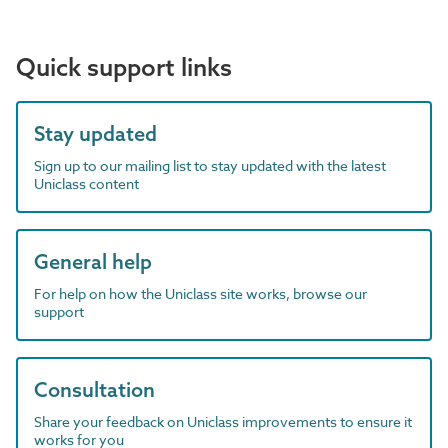
Quick support links
Stay updated
Sign up to our mailing list to stay updated with the latest
Uniclass content
General help
For help on how the Uniclass site works, browse our
support
Consultation
Share your feedback on Uniclass improvements to ensure it
works for you