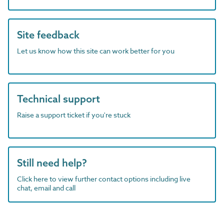
Site feedback
Let us know how this site can work better for you
Technical support
Raise a support ticket if you're stuck
Still need help?
Click here to view further contact options including live
chat, email and call