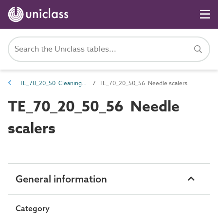
TE_70_20_50 Cleaning and surface preparation equipment
TE_70_20_50_56 Needle scalers
TE_70_20_50_56 Needle
scalers
General information
Category