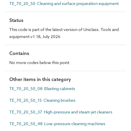
TE_70_20_50 Cleaning and surface preparation equipment
Status
This code is part of the latest version of Uniclass. Tools and
equipment v1.18, July 2026
Contains
No more codes below this point
Other items in this category
TE_70_20_50_08 Blasting cabinets
TE_70_20_50_15 Cleaning brushes
TE_70_20_50_37 High-pressure and steam jet cleaners
TE_70_20_50_48 Low-pressure cleaning machines