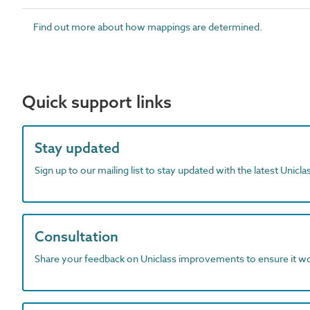
Find out more about how mappings are determined.
Quick support links
Stay updated
Sign up to our mailing list to stay updated with the latest Unicl
Consultation
Share your feedback on Uniclass improvements to ensure it w