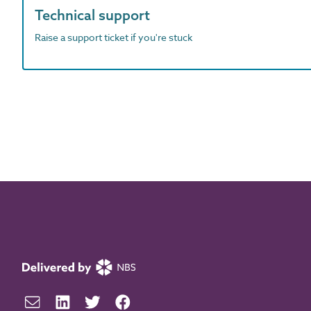
Technical support
Raise a support ticket if you're stuck