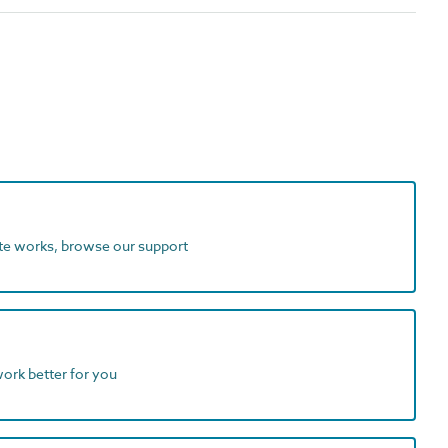
ite works, browse our support
work better for you