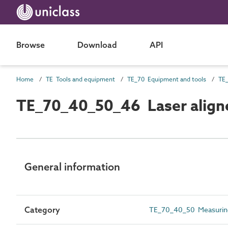
Browse
Download
API
Home
TE Tools and equipment
TE_70 Equipment and tools
TE_70_40_50_46 Laser align
General information
Category
TE_70_40_50 Measurin