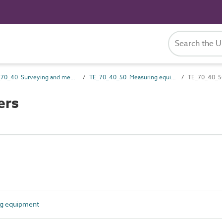
TE_70_40 Surveying and measuring equipment
TE_70_40_50 Measuring equipment
TE_70_40_50
ers
g equipment