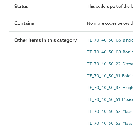
Status
This code is part of the 
Contains
No more codes below th
Other items in this category
TE_70_40_50_06 Binoc
TE_70_40_50_08 Bonin
TE_70_40_50_22 Dista
TE_70_40_50_31 Foldin
TE_70_40_50_37 Height
TE_70_40_50_51 Measu
TE_70_40_50_52 Measu
TE_70_40_50_53 Measu