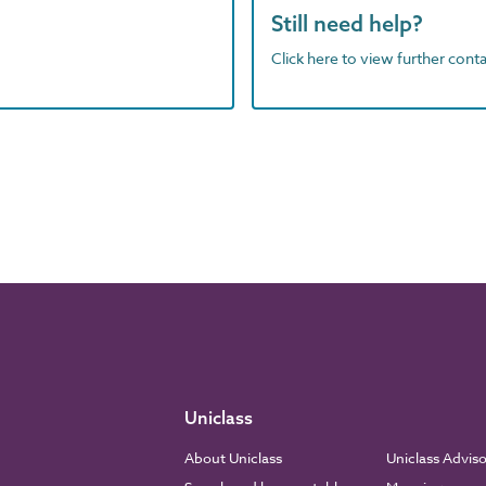
Still need help?
Click here to view further contac
Uniclass
About Uniclass
Uniclass Advis