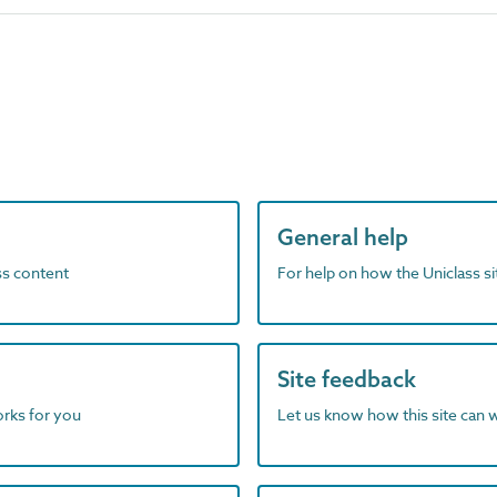
General help
ass content
For help on how the Uniclass s
Site feedback
orks for you
Let us know how this site can 