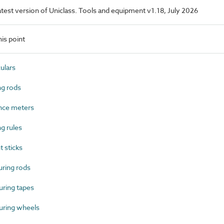
latest version of Uniclass. Tools and equipment v1.18, July 2026
is point
ulars
g rods
nce meters
g rules
 sticks
ring rods
ring tapes
ring wheels