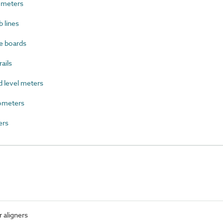
ometers
 lines
e boards
ails
level meters
ometers
ers
 aligners