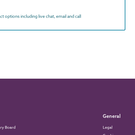
t options including live chat, email and call
General
ory Board
Legal