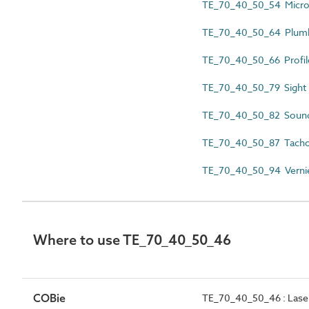
TE_70_40_50_54 Micr
TE_70_40_50_64 Plumb
TE_70_40_50_66 Profil
TE_70_40_50_79 Sight r
TE_70_40_50_82 Sound 
TE_70_40_50_87 Tach
TE_70_40_50_94 Verni
Where to use TE_70_40_50_46
COBie
TE_70_40_50_46 : Laser