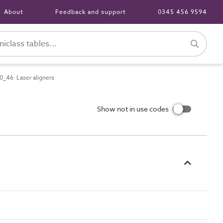
About
Feedback and support
0345 456 9594
_46 Laser aligners
Show not in use codes