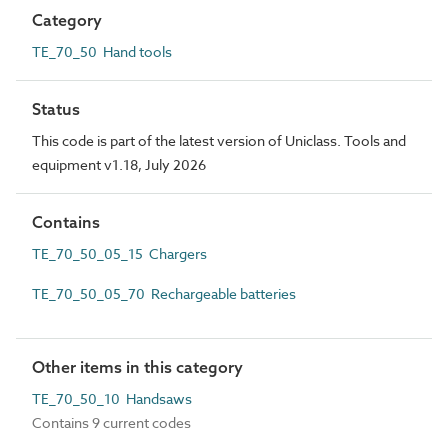
Category
TE_70_50 Hand tools
Status
This code is part of the latest version of Uniclass. Tools and
equipment v1.18, July 2026
Contains
TE_70_50_05_15 Chargers
TE_70_50_05_70 Rechargeable batteries
Other items in this category
TE_70_50_10 Handsaws
Contains 9 current codes