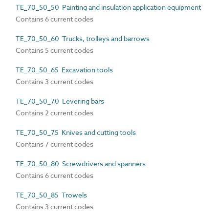
TE_70_50_50 Painting and insulation application equipment
Contains 6 current codes
TE_70_50_60 Trucks, trolleys and barrows
Contains 5 current codes
TE_70_50_65 Excavation tools
Contains 3 current codes
TE_70_50_70 Levering bars
Contains 2 current codes
TE_70_50_75 Knives and cutting tools
Contains 7 current codes
TE_70_50_80 Screwdrivers and spanners
Contains 6 current codes
TE_70_50_85 Trowels
Contains 3 current codes