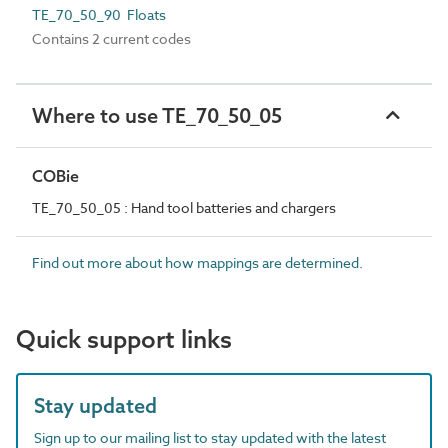
TE_70_50_90 Floats
Contains 2 current codes
Where to use TE_70_50_05
COBie
TE_70_50_05 : Hand tool batteries and chargers
Find out more about how mappings are determined.
Quick support links
Stay updated
Sign up to our mailing list to stay updated with the latest