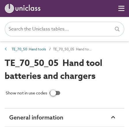
TE_70_50 Hand tools
TE_70_50_05 Hand tool batteries and chargers
TE_70_50_05 Hand tool
batteries and chargers
Show not in use codes
General information