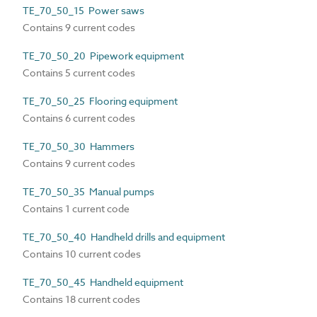
TE_70_50_15 Power saws
Contains 9 current codes
TE_70_50_20 Pipework equipment
Contains 5 current codes
TE_70_50_25 Flooring equipment
Contains 6 current codes
TE_70_50_30 Hammers
Contains 9 current codes
TE_70_50_35 Manual pumps
Contains 1 current code
TE_70_50_40 Handheld drills and equipment
Contains 10 current codes
TE_70_50_45 Handheld equipment
Contains 18 current codes