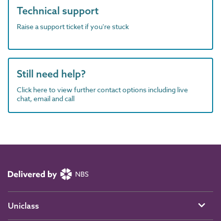
Technical support
Raise a support ticket if you're stuck
Still need help?
Click here to view further contact options including live
chat, email and call
Uniclass