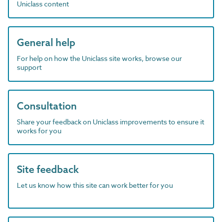
Uniclass content
General help
For help on how the Uniclass site works, browse our
support
Consultation
Share your feedback on Uniclass improvements to ensure it
works for you
Site feedback
Let us know how this site can work better for you