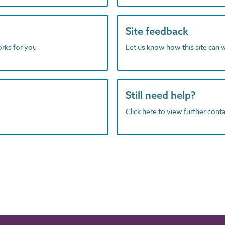
Site feedback
orks for you
Let us know how this site can 
Still need help?
Click here to view further contac