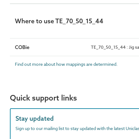
Where to use TE_70_50_15_44
COBie
TE_70_50_15_44 : Jig s
Find out more about how mappings are determined.
Quick support links
Stay updated
Sign up to our mailing list to stay updated with the latest Unicl