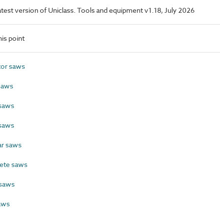
latest version of Uniclass. Tools and equipment v1.18, July 2026
is point
tor saws
saws
saws
saws
ar saws
ete saws
 saws
aws