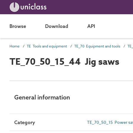
Browse
Download
API
Home
TE Tools and equipment
TE_70 Equipment and tools
TE_
TE_70_50_15_44 Jig saws
General information
Category
TE_70_50_15 Power s