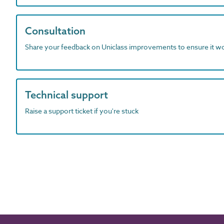
Consultation
Share your feedback on Uniclass improvements to ensure it w
Technical support
Raise a support ticket if you're stuck