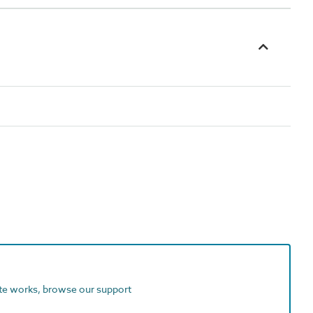
ite works, browse our support