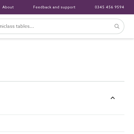
About
Feedback and support
0345 456 9594