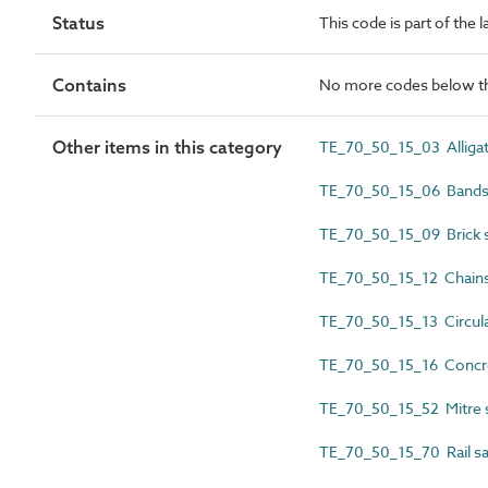
Status
This code is part of the 
Contains
No more codes below th
Other items in this category
TE_70_50_15_03 Alliga
TE_70_50_15_06 Band
TE_70_50_15_09 Brick 
TE_70_50_15_12 Chain
TE_70_50_15_13 Circul
TE_70_50_15_16 Concr
TE_70_50_15_52 Mitre
TE_70_50_15_70 Rail s