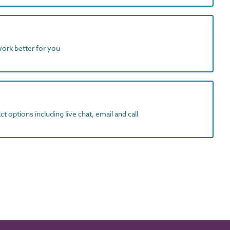
work better for you
t options including live chat, email and call