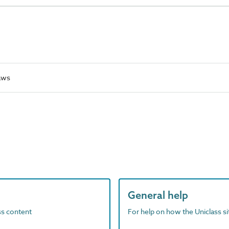
aws
General help
ass content
For help on how the Uniclass s