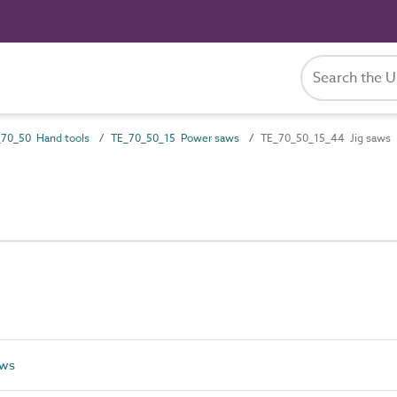
70_50 Hand tools
TE_70_50_15 Power saws
TE_70_50_15_44 Jig saws
aws