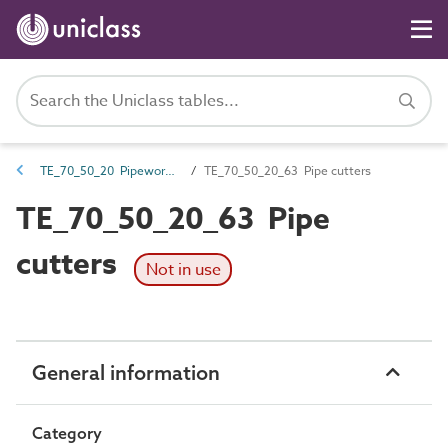
TE_70_50_20 Pipework equipment
TE_70_50_20_63 Pipe cutters
TE_70_50_20_63 Pipe
cutters
Not in use
General information
Category