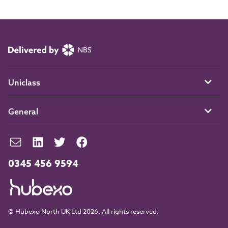
Uniclass
General
0345 456 9594
© Hubexo North UK Ltd 2026. All rights reserved.