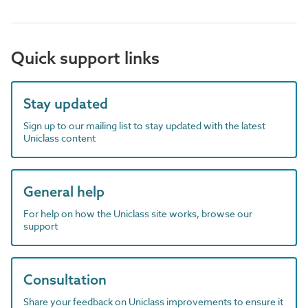
Quick support links
Stay updated
Sign up to our mailing list to stay updated with the latest
Uniclass content
General help
For help on how the Uniclass site works, browse our
support
Consultation
Share your feedback on Uniclass improvements to ensure it