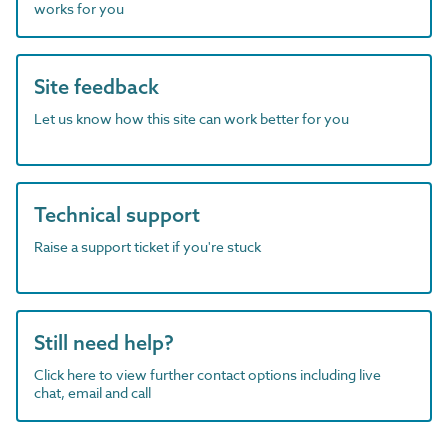
works for you
Site feedback
Let us know how this site can work better for you
Technical support
Raise a support ticket if you're stuck
Still need help?
Click here to view further contact options including live
chat, email and call