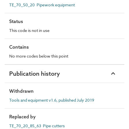
TE_70_50_20 Pipework equipment
Status
This code is not in use
Contains
No more codes below this point
Publication history
Withdrawn
Tools and equipment v1.6, published July 2019
Replaced by
TE_70_20_85_63 Pipe cutters