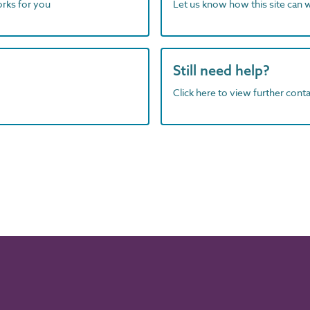
orks for you
Let us know how this site can 
Still need help?
Click here to view further contac