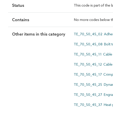
Status
This code is part of the 
Contains
No more codes below th
Other items in this category
TE_70_50_45_02 Adhes
TE_70_50_45_08 Bolt te
TE_70_50_45_11 Cable 
TE_70_50_45_12 Cable 
TE_70_50_45_17 Crimpi
TE_70_50_45_25 Dyna
TE_70_50_45_27 Engra
TE_70_50_45_37 Heat 