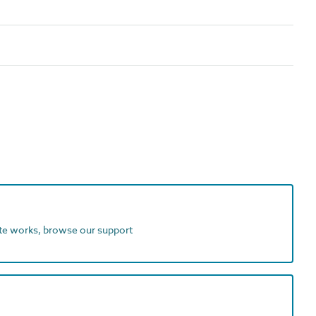
ite works, browse our support