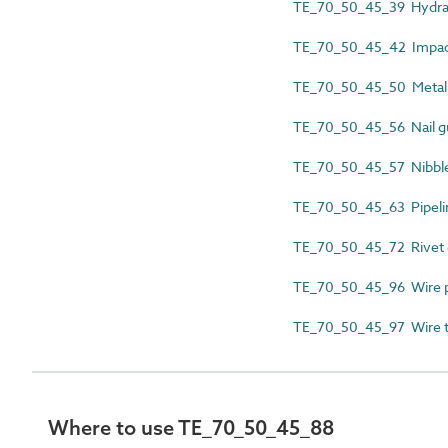
TE_70_50_45_39 Hydrau
TE_70_50_45_42 Impac
TE_70_50_45_50 Metal 
TE_70_50_45_56 Nail g
TE_70_50_45_57 Nibbl
TE_70_50_45_63 Pipelin
TE_70_50_45_72 Rivet
TE_70_50_45_96 Wire p
TE_70_50_45_97 Wire t
Where to use TE_70_50_45_88