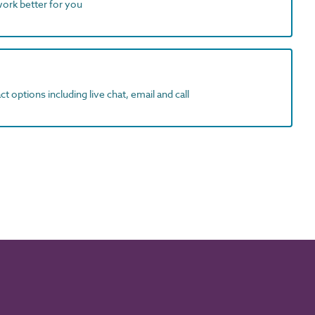
work better for you
t options including live chat, email and call