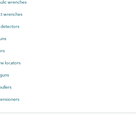
lic wrenches
t wrenches
detectors
uns
ers
e locators
 guns
ullers
ensioners