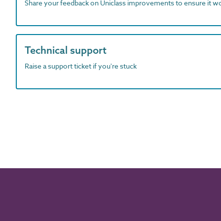
Share your feedback on Uniclass improvements to ensure it w
Technical support
Raise a support ticket if you're stuck