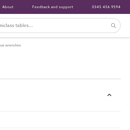
About
Feedback and support
0345 456 9594
que wrenches