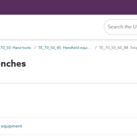
70_50 Hand tools
TE_70_50_45 Handheld equipment
TE_70_50_45_88 Tor
enches
 equipment