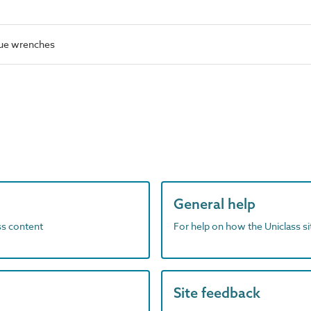
ue wrenches
General help
ass content
For help on how the Uniclass s
Site feedback