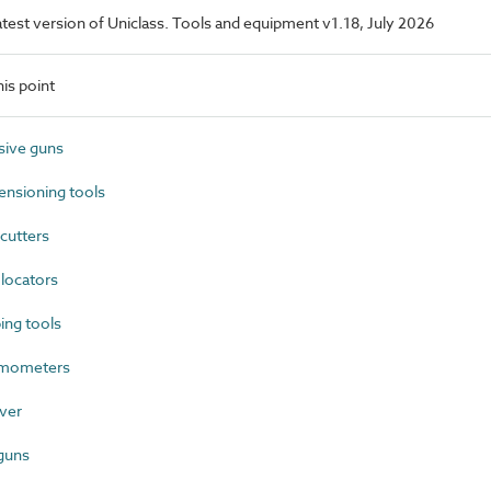
latest version of Uniclass. Tools and equipment v1.18, July 2026
is point
ive guns
nsioning tools
cutters
locators
ng tools
mometers
ver
guns