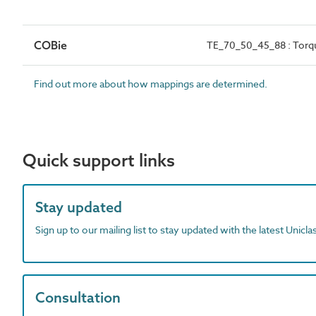
COBie
TE_70_50_45_88 : Torq
Find out more about how mappings are determined.
Quick support links
Stay updated
Sign up to our mailing list to stay updated with the latest Unicl
Consultation