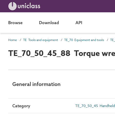
Browse
Download
API
Home
TE Tools and equipment
TE_70 Equipment and tools
TE_
TE_70_50_45_88 Torque wr
General information
Category
TE_70_50_45 Handheld