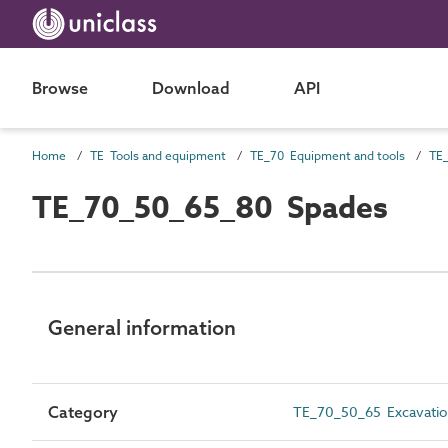
Browse
Download
API
Home
TE Tools and equipment
TE_70 Equipment and tools
TE_
TE_70_50_65_80 Spades
General information
Category
TE_70_50_65 Excavatio