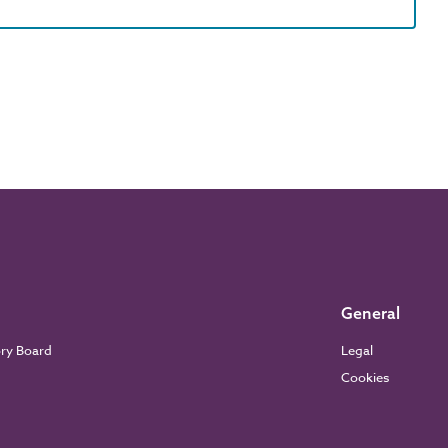
General
ory Board
Legal
Cookies