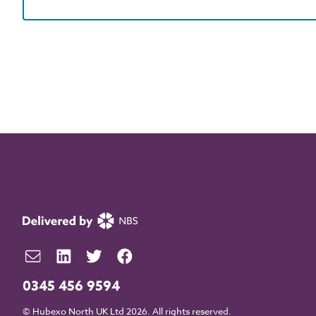
0345 456 9594
© Hubexo North UK Ltd 2026. All rights reserved.