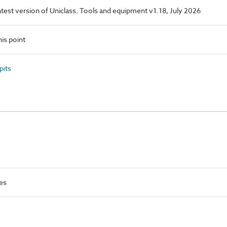
latest version of Uniclass. Tools and equipment v1.18, July 2026
is point
pits
es