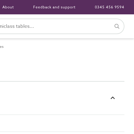
About
Feedback and support
0345 456 9594
es