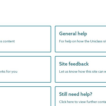
General help
ass content
For help on how the Uniclass s
Site feedback
orks for you
Let us know how this site can 
Still need help?
Click here to view further contac