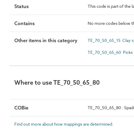
Status
This code is part of the 
Contains
No more codes below th
Other items in this category
TE_70_50_65_15 Clay s
TE_70_50_65_60 Picks
Where to use TE_70_50_65_80
COBie
TE_70_50_65_80 : Spad
Find out more about how mappings are determined.