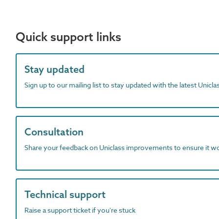
Quick support links
Stay updated
Sign up to our mailing list to stay updated with the latest Unicl
Consultation
Share your feedback on Uniclass improvements to ensure it w
Technical support
Raise a support ticket if you're stuck