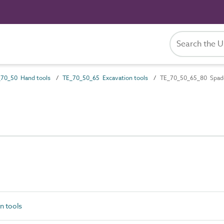
70_50 Hand tools
TE_70_50_65 Excavation tools
TE_70_50_65_80 Spad
n tools