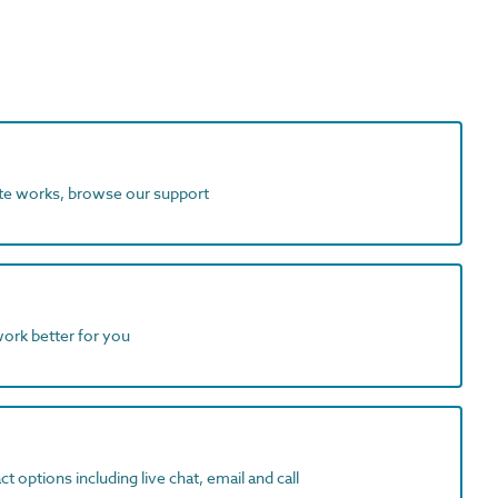
ite works, browse our support
work better for you
t options including live chat, email and call