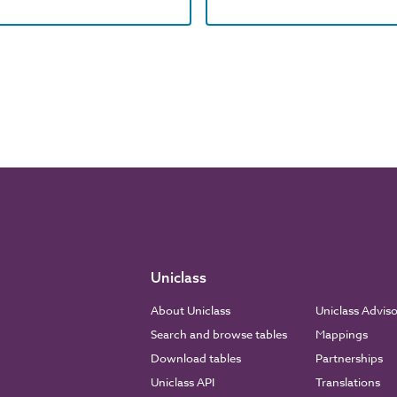
Uniclass
About Uniclass
Uniclass Advis
Search and browse tables
Mappings
Download tables
Partnerships
Uniclass API
Translations