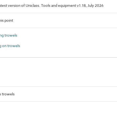
latest version of Uniclass. Tools and equipment v1.18, July 2026
is point
g trowels
 on trowels
 trowels