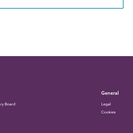
General
ory Board
Legal
Cookies