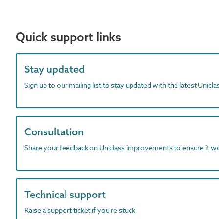
Quick support links
Stay updated
Sign up to our mailing list to stay updated with the latest Unicl
Consultation
Share your feedback on Uniclass improvements to ensure it w
Technical support
Raise a support ticket if you're stuck