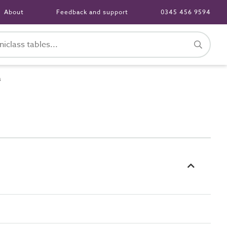
About
Feedback and support
0345 456 9594
s