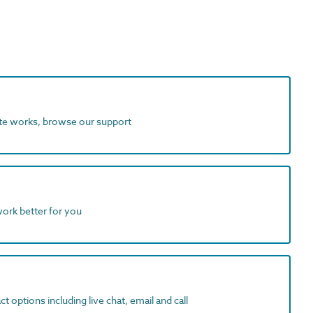
ite works, browse our support
work better for you
t options including live chat, email and call