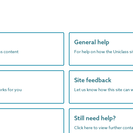
General help
ass content
For help on how the Uniclass s
Site feedback
orks for you
Let us know how this site can 
Still need help?
Click here to view further contac