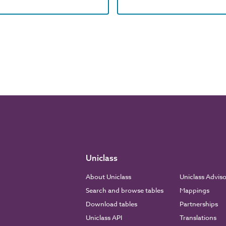
Uniclass
About Uniclass
Uniclass Advis
Search and browse tables
Mappings
Download tables
Partnerships
Uniclass API
Translations