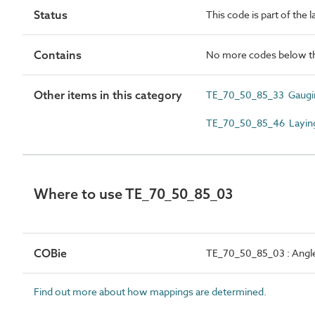
Status
This code is part of the 
Contains
No more codes below th
Other items in this category
TE_70_50_85_33 Gaugin
TE_70_50_85_46 Laying
Where to use TE_70_50_85_03
COBie
TE_70_50_85_03 : Angle
Find out more about how mappings are determined.