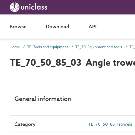
Browse
Download
API
Home
TE Tools and equipment
TE_70 Equipment and tools
TE_
TE_70_50_85_03 Angle trow
General information
Category
TE_70_50_85 Trowels