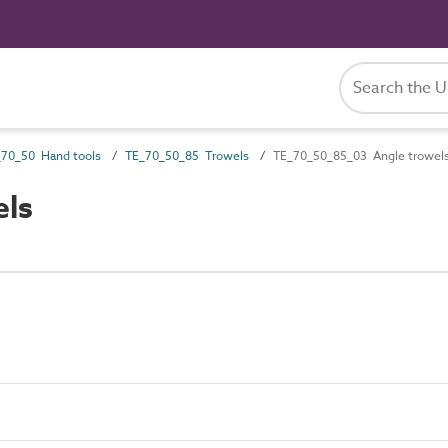
70_50 Hand tools
TE_70_50_85 Trowels
TE_70_50_85_03 Angle trowel
els