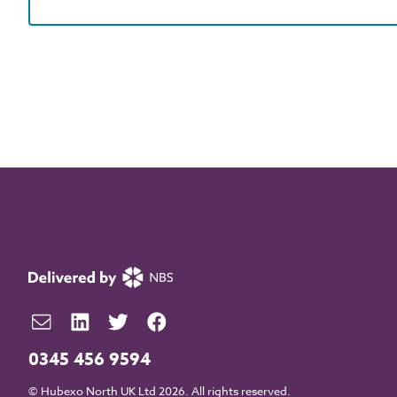
0345 456 9594
© Hubexo North UK Ltd 2026. All rights reserved.