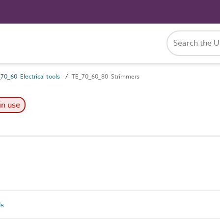
70_60 Electrical tools
TE_70_60_80 Strimmers
in use
ls