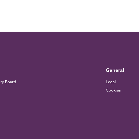
General
ory Board
Legal
Cookies