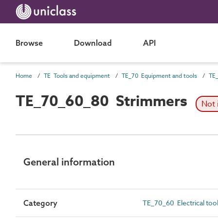
Browse
Download
API
Home
TE Tools and equipment
TE_70 Equipment and tools
TE_
TE_70_60_80 Strimmers
Not 
General information
Category
TE_70_60 Electrical too