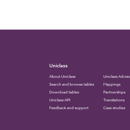
Uniclass
About Uniclass
Uniclass Advis
Search and browse tables
Mappings
Download tables
Partnerships
Uniclass API
Translations
Feedback and support
Case studies