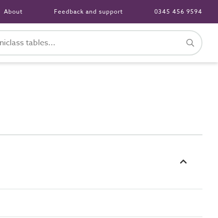
About
Feedback and support
0345 456 9594