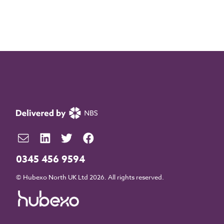
0345 456 9594
© Hubexo North UK Ltd 2026. All rights reserved.