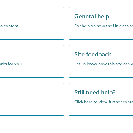
General help
ass content
For help on how the Uniclass s
Site feedback
orks for you
Let us know how this site can 
Still need help?
Click here to view further contac