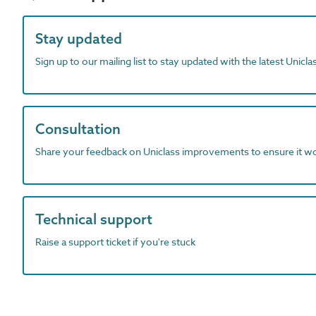
Stay updated
Sign up to our mailing list to stay updated with the latest Unicl
Consultation
Share your feedback on Uniclass improvements to ensure it w
Technical support
Raise a support ticket if you're stuck