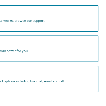
ite works, browse our support
work better for you
t options including live chat, email and call