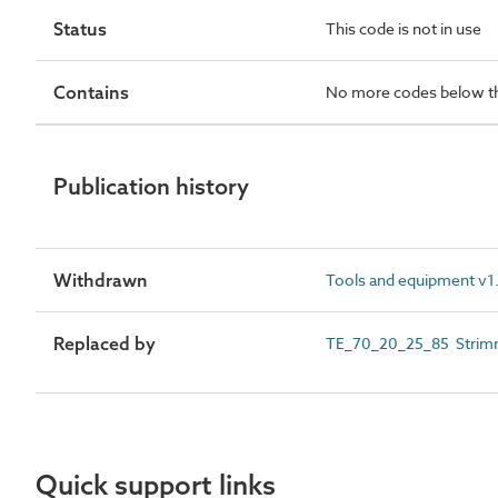
Status
This code is not in use
Contains
No more codes below th
Publication history
Withdrawn
Tools and equipment v1.
Replaced by
TE_70_20_25_85 Strim
Quick support links