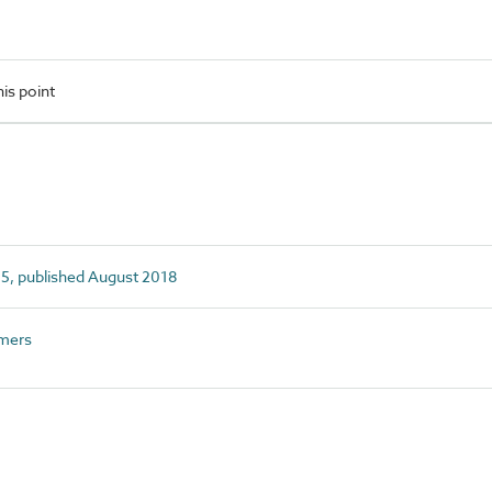
is point
5, published August 2018
mers