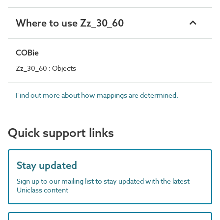
Where to use Zz_30_60
COBie
Zz_30_60 : Objects
Find out more about how mappings are determined.
Quick support links
Stay updated
Sign up to our mailing list to stay updated with the latest
Uniclass content