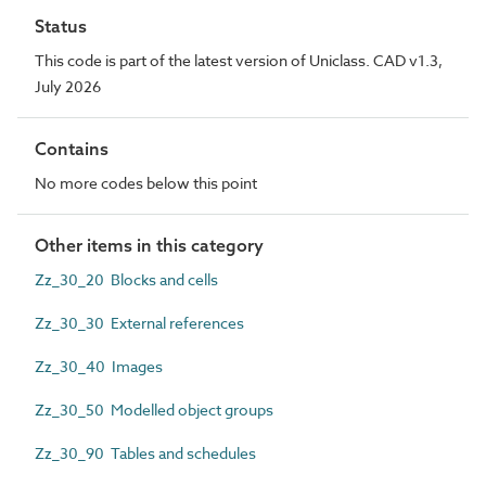
Status
This code is part of the latest version of Uniclass. CAD v1.3,
July 2026
Contains
No more codes below this point
Other items in this category
Zz_30_20 Blocks and cells
Zz_30_30 External references
Zz_30_40 Images
Zz_30_50 Modelled object groups
Zz_30_90 Tables and schedules