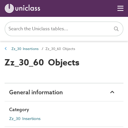
Zz_30 Insertions
Zz_30_60 Objects
Zz_30_60 Objects
General information
Category
Zz_30 Insertions