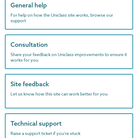
General help
For help on how the Uniclass site works, browse our
support
Consultation
Share your feedback on Uniclass improvements to ensure it
works for you
Site feedback
Let us know how this site can work better for you
Technical support
Raise a support ticket if you're stuck