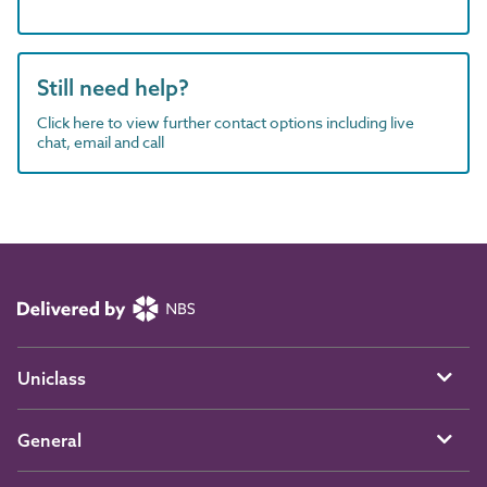
Still need help?
Click here to view further contact options including live
chat, email and call
Uniclass
General