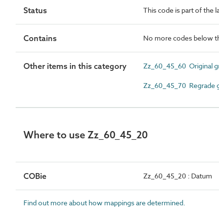
Status
This code is part of the 
Contains
No more codes below th
Other items in this category
Zz_60_45_60 Original g
Zz_60_45_70 Regrade g
Where to use Zz_60_45_20
COBie
Zz_60_45_20 : Datum
Find out more about how mappings are determined.