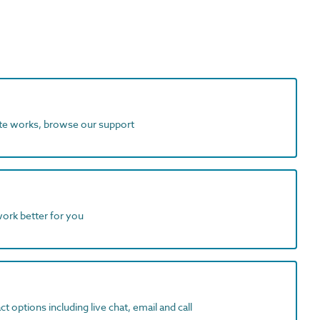
ite works, browse our support
work better for you
t options including live chat, email and call