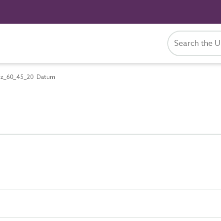
z_60_45_20 Datum