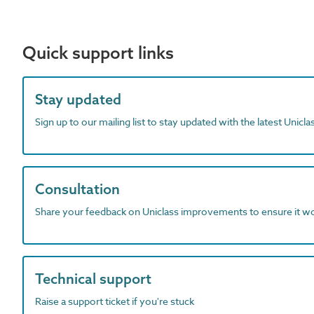
Quick support links
Stay updated
Sign up to our mailing list to stay updated with the latest Unicl
Consultation
Share your feedback on Uniclass improvements to ensure it w
Technical support
Raise a support ticket if you're stuck