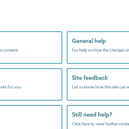
General help
ass content
For help on how the Uniclass s
Site feedback
orks for you
Let us know how this site can 
Still need help?
Click here to view further contac