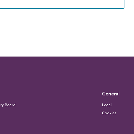
General
ory Board
Legal
Cookies