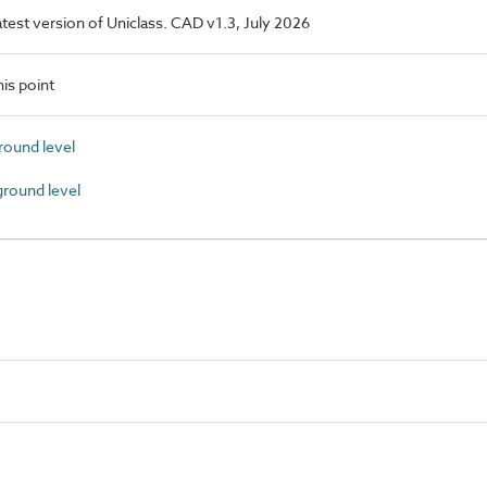
latest version of Uniclass. CAD v1.3, July 2026
is point
round level
round level