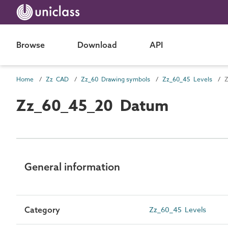
Browse
Download
API
Home
Zz CAD
Zz_60 Drawing symbols
Zz_60_45 Levels
Z
Zz_60_45_20 Datum
General information
Category
Zz_60_45 Levels