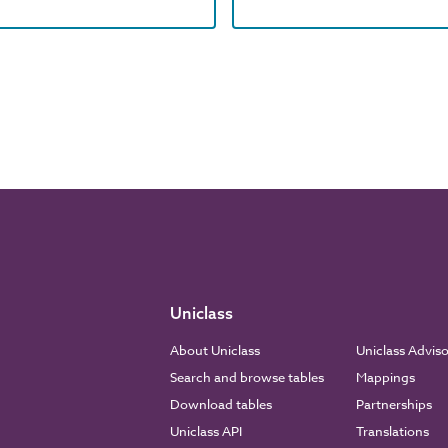
Uniclass
About Uniclass
Uniclass Advis
Search and browse tables
Mappings
Download tables
Partnerships
Uniclass API
Translations