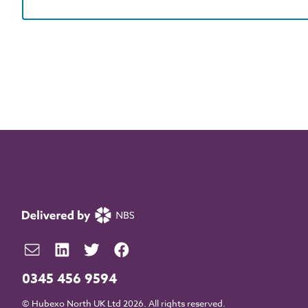
0345 456 9594
© Hubexo North UK Ltd 2026. All rights reserved.