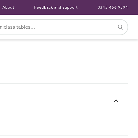
About
Feedback and support
0345 456 9594