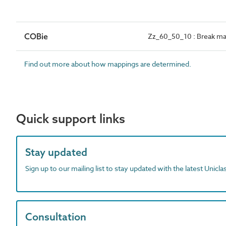
COBie
Zz_60_50_10 : Break ma
Find out more about how mappings are determined.
Quick support links
Stay updated
Sign up to our mailing list to stay updated with the latest Unicl
Consultation