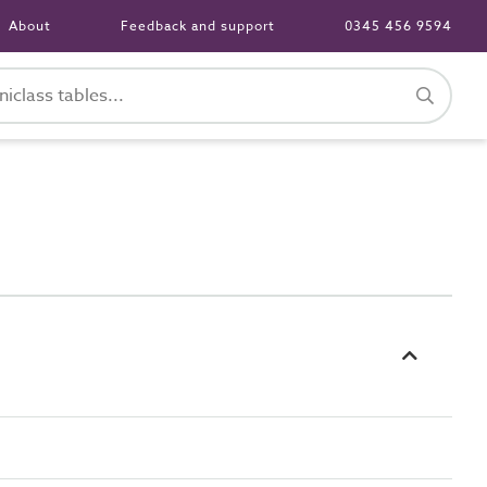
About
Feedback and support
0345 456 9594