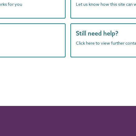
orks for you
Let us know how this site can 
Still need help?
Click here to view further contac