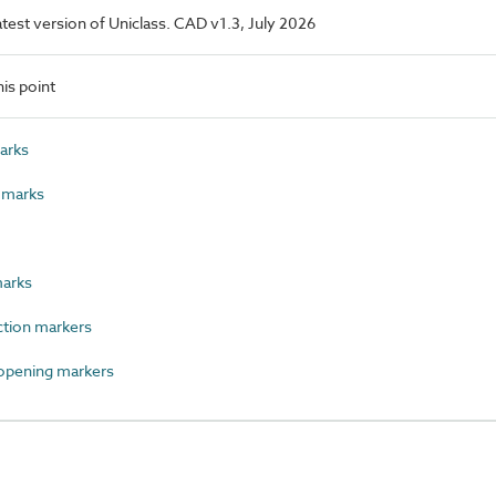
latest version of Uniclass. CAD v1.3, July 2026
is point
arks
 marks
arks
tion markers
opening markers