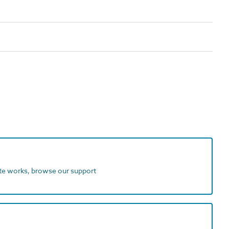
ite works, browse our support