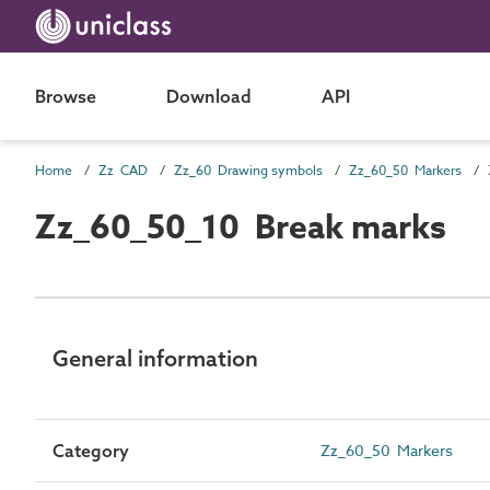
Browse
Download
API
Home
Zz CAD
Zz_60 Drawing symbols
Zz_60_50 Markers
Zz_60_50_10 Break marks
General information
Category
Zz_60_50 Markers