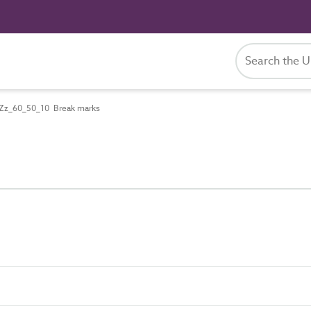
Zz_60_50_10 Break marks