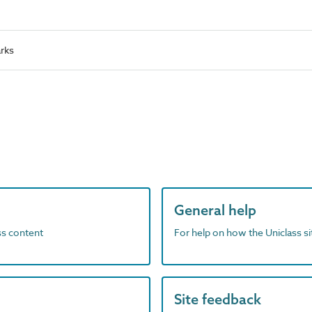
rks
General help
ass content
For help on how the Uniclass s
Site feedback