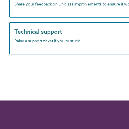
Share your feedback on Uniclass improvements to ensure it w
Technical support
Raise a support ticket if you're stuck