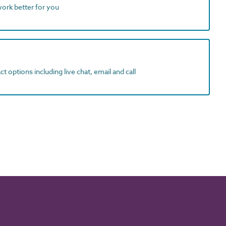
work better for you
t options including live chat, email and call