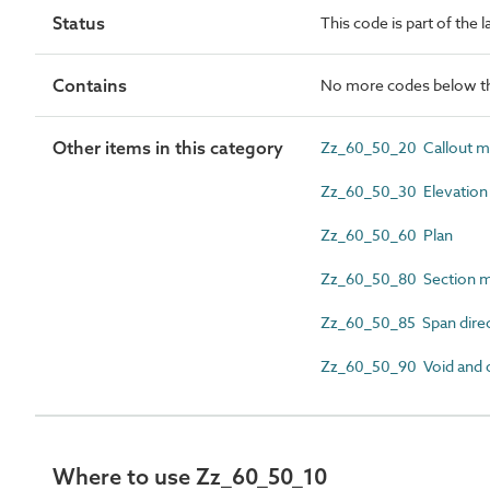
Status
This code is part of the 
Contains
No more codes below th
Other items in this category
Zz_60_50_20 Callout m
Zz_60_50_30 Elevation
Zz_60_50_60 Plan
Zz_60_50_80 Section m
Zz_60_50_85 Span direc
Zz_60_50_90 Void and 
Where to use Zz_60_50_10