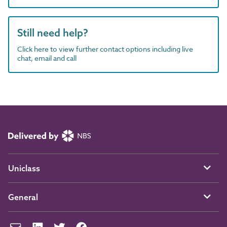
Still need help?
Click here to view further contact options including live
chat, email and call
Uniclass
General