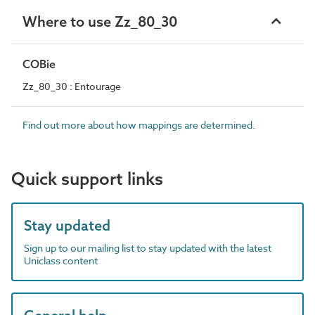
Where to use Zz_80_30
COBie
Zz_80_30 : Entourage
Find out more about how mappings are determined.
Quick support links
Stay updated
Sign up to our mailing list to stay updated with the latest
Uniclass content