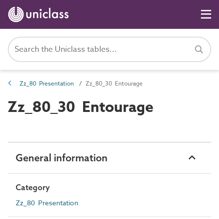
Zz_80 Presentation
Zz_80_30 Entourage
Zz_80_30 Entourage
General information
Category
Zz_80 Presentation