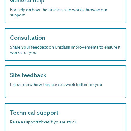
General help
For help on how the Uniclass site works, browse our
support
Consultation
Share your feedback on Uniclass improvements to ensure it
works for you
Site feedback
Let us know how this site can work better for you
Technical support
Raise a support ticket if you're stuck