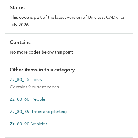
Status
This code is part of the latest version of Uniclass. CAD v1.3,
July 2026
Contains
No more codes below this point
Other items in this category
Zz_80_45 Lines
Contains 9 current codes
Zz_80_60 People
Zz_80_85 Trees and planting
Zz_80_90 Vehicles