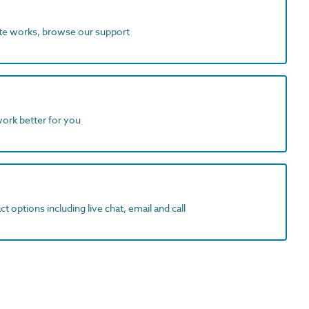
ite works, browse our support
work better for you
t options including live chat, email and call