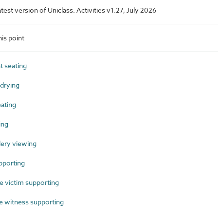
atest version of Uniclass. Activities v1.27, July 2026
is point
 seating
drying
ating
ing
lery viewing
pporting
 victim supporting
 witness supporting