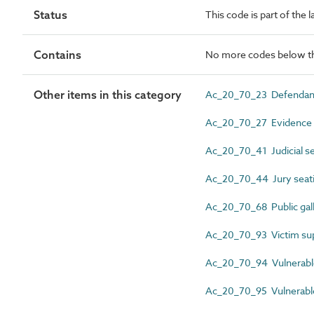
Status
This code is part of the l
Contains
No more codes below th
Other items in this category
Ac_20_70_23 Defendant
Ac_20_70_27 Evidence 
Ac_20_70_41 Judicial se
Ac_20_70_44 Jury seat
Ac_20_70_68 Public gal
Ac_20_70_93 Victim su
Ac_20_70_94 Vulnerable
Ac_20_70_95 Vulnerable