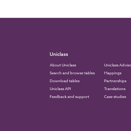
Uniclass
About Uniclass
Uniclass Advis
Search and browse tables
Mappings
Download tables
Partnerships
Uniclass API
Translations
Feedback and support
Case studies