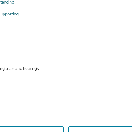
tanding
upporting
g trials and hearings