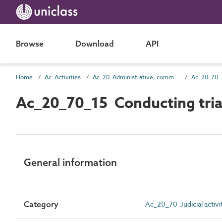
Browse
Download
API
Home
Ac Activities
Ac_20 Administrative, commercial and protective services activities
Ac_20_70 Ju
Ac_20_70_15 Conducting tria
General information
Category
Ac_20_70 Judicial activi