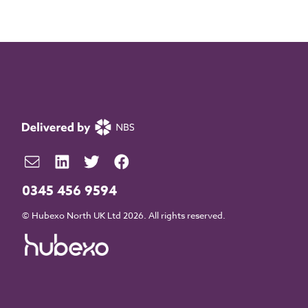
0345 456 9594
© Hubexo North UK Ltd 2026. All rights reserved.