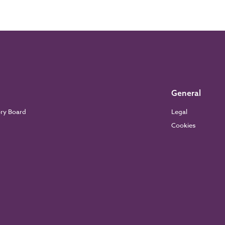
General
ory Board
Legal
Cookies