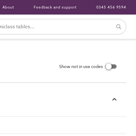
About
Feedback and support
0345 456 9594
Show not in use codes