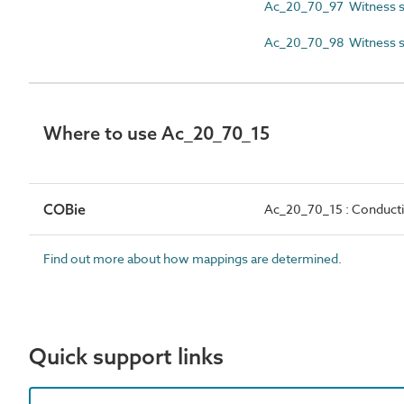
Ac_20_70_97 Witness s
Ac_20_70_98 Witness s
Where to use Ac_20_70_15
COBie
Ac_20_70_15 : Conductin
Find out more about how mappings are determined.
Quick support links