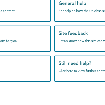
General help
ass content
For help on how the Uniclass s
Site feedback
orks for you
Let us know how this site can 
Still need help?
Click here to view further contac