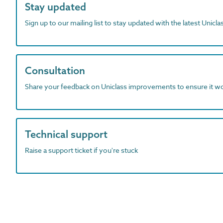
Stay updated
Sign up to our mailing list to stay updated with the latest Unicl
Consultation
Share your feedback on Uniclass improvements to ensure it w
Technical support
Raise a support ticket if you're stuck