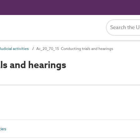
dicial activities
Ac_20_70_15 Conducting trials and hearings
ls and hearings
ties