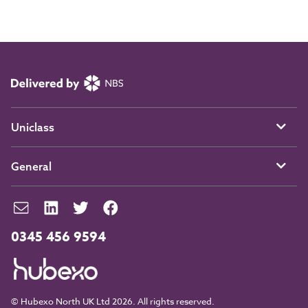
Uniclass
General
0345 456 9594
© Hubexo North UK Ltd 2026. All rights reserved.