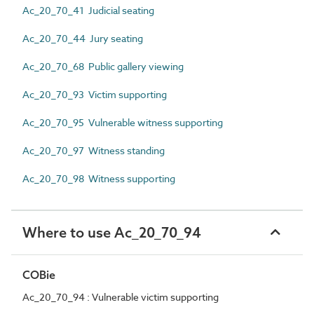
Ac_20_70_41 Judicial seating
Ac_20_70_44 Jury seating
Ac_20_70_68 Public gallery viewing
Ac_20_70_93 Victim supporting
Ac_20_70_95 Vulnerable witness supporting
Ac_20_70_97 Witness standing
Ac_20_70_98 Witness supporting
Where to use Ac_20_70_94
COBie
Ac_20_70_94 : Vulnerable victim supporting