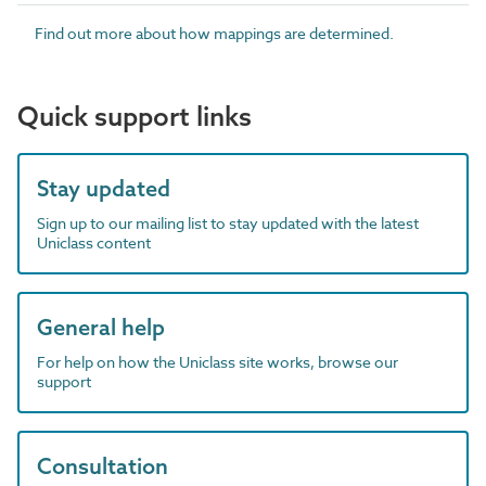
Find out more about how mappings are determined.
Quick support links
Stay updated
Sign up to our mailing list to stay updated with the latest
Uniclass content
General help
For help on how the Uniclass site works, browse our
support
Consultation