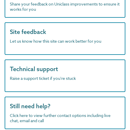
Share your feedback on Uniclass improvements to ensure it
works for you
Site feedback
Let us know how this site can work better for you
Technical support
Raise a support ticket if you're stuck
Still need help?
Click here to view further contact options including live
chat, email and call