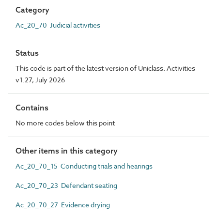
Category
Ac_20_70 Judicial activities
Status
This code is part of the latest version of Uniclass. Activities
v1.27, July 2026
Contains
No more codes below this point
Other items in this category
Ac_20_70_15 Conducting trials and hearings
Ac_20_70_23 Defendant seating
Ac_20_70_27 Evidence drying