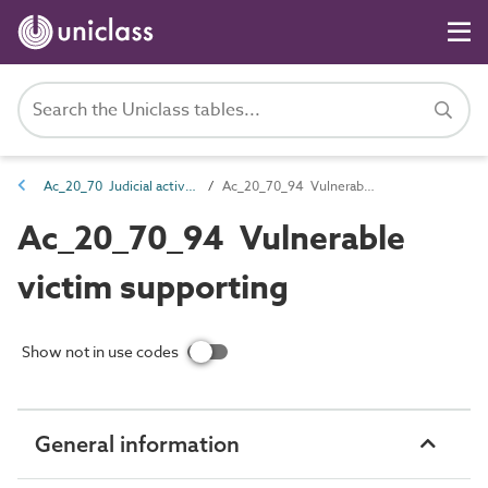
Ac_20_70 Judicial activities
Ac_20_70_94 Vulnerable victim supporting
Ac_20_70_94 Vulnerable
victim supporting
Show not in use codes
General information