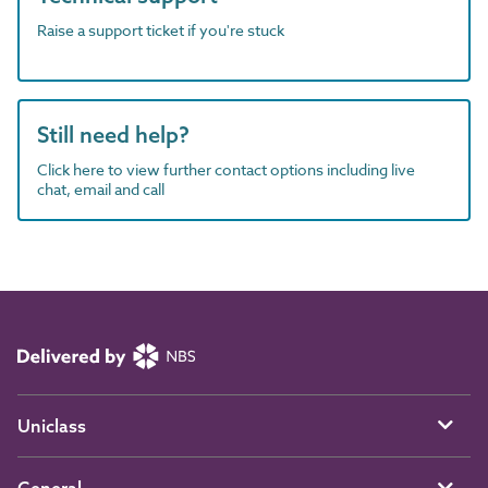
Raise a support ticket if you're stuck
Still need help?
Click here to view further contact options including live
chat, email and call
Uniclass