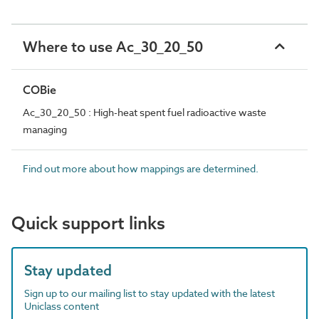
Where to use Ac_30_20_50
COBie
Ac_30_20_50 : High-heat spent fuel radioactive waste
managing
Find out more about how mappings are determined.
Quick support links
Stay updated
Sign up to our mailing list to stay updated with the latest
Uniclass content