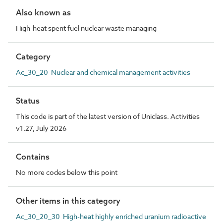
Also known as
High-heat spent fuel nuclear waste managing
Category
Ac_30_20 Nuclear and chemical management activities
Status
This code is part of the latest version of Uniclass. Activities
v1.27, July 2026
Contains
No more codes below this point
Other items in this category
Ac_30_20_30 High-heat highly enriched uranium radioactive