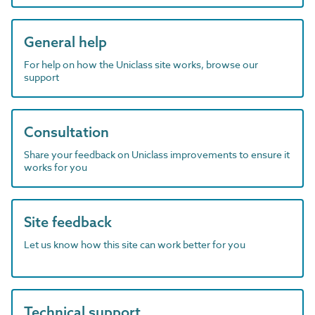
General help
For help on how the Uniclass site works, browse our
support
Consultation
Share your feedback on Uniclass improvements to ensure it
works for you
Site feedback
Let us know how this site can work better for you
Technical support