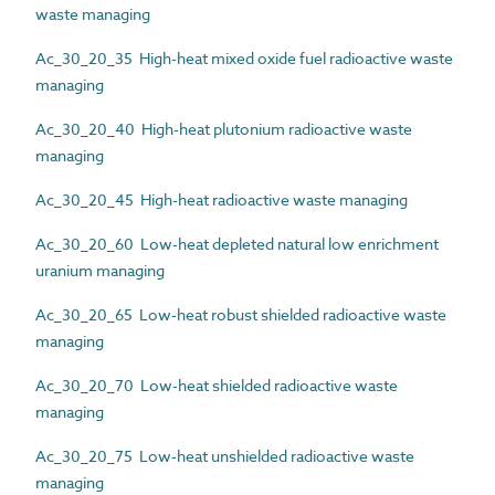
waste managing
Ac_30_20_35 High-heat mixed oxide fuel radioactive waste
managing
Ac_30_20_40 High-heat plutonium radioactive waste
managing
Ac_30_20_45 High-heat radioactive waste managing
Ac_30_20_60 Low-heat depleted natural low enrichment
uranium managing
Ac_30_20_65 Low-heat robust shielded radioactive waste
managing
Ac_30_20_70 Low-heat shielded radioactive waste
managing
Ac_30_20_75 Low-heat unshielded radioactive waste
managing