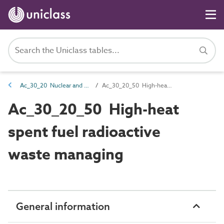
Ac_30_20 Nuclear and chemical management activities
Ac_30_20_50 High-heat spent fuel radioactive waste managing
Ac_30_20_50 High-heat
spent fuel radioactive
waste managing
General information